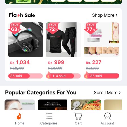
Shop More
SAVE
SAVE
SAVE
63
72
77
1,034
999
227
Rs.
Rs.
Rs.
Rs.2,799
Rs.3,599
Rs.1,000
35 sold
114 sold
35 sold
Popular Categories For You
Scroll More
Home
Categories
Cart
Account