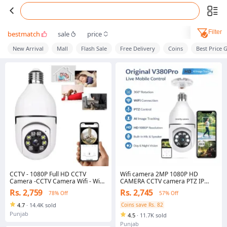
Filter
bestmatch
sale
price
New Arrival
Mall
Flash Sale
Free Delivery
Coins
Best Price 
CCTV - 1080P Full HD CCTV
Wifi camera 2MP 1080P HD
Camera -CCTV Camera Wifi - Wifi
CAMERA CCTV camera PTZ IP
Smart Camera - Wifi Camera -
camera wireless camera 360
Rs. 2,759
Rs. 2,745
78% Off
57% Off
Home Security Camera - Smart
rotation Day and night full HD
Camera Wifi - CCTV Wifi - Wifi
CAMERA home security office
4.7
·
14.4K sold
Coins save Rs. 82
Camera Blub Socket - Security
security
Punjab
4.5
·
11.7K sold
Camera For Home Wifi - Camera
CCTV - Security Camera - Security
Punjab