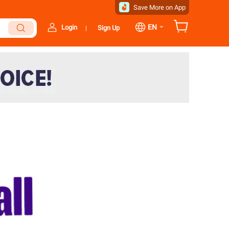
Save More on App
⌄
EN
Login
Sign Up
|