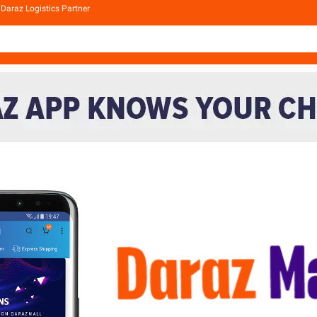
Daraz Logistics Partner