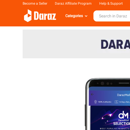
Become a Seller
Daraz Affiliate Program
Help & Support
Categories