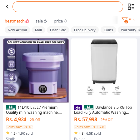
Filter
bestmatch
sale
price
New Arrival
Mall
Flash Sale
Free Delivery
Coins
Warranty T
11L/10 L /5L / Premium
Dawlance 8.5 KG Top
Quality mini washing machine,
Load Fully Automatic Washing
washing machine mini, mini
Machine / DWT 255-C/ 12 Years
Rs. 4,924
Rs. 57,998
2% Off
26% Off
washing machine for kids clothes,
Brand Warranty Included
portable washing machine, small
Coins save Rs. 49
Coins save Rs. 1,740
washing machine, Baby Washing
4.5
·
1.9K sold
4.8
·
6.5K sold
Machine with Dryer, foldable
washing machine
Sindh
Punjab