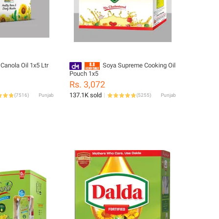
Canola Oil 1x5 Ltr
Soya Supreme Cooking Oil
Pouch 1x5
Rs. 3,072
137.1K sold
(
7516
)
Punjab
(
5255
)
Punjab