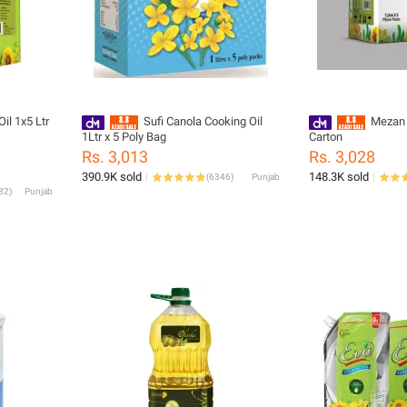
il 1x5 Ltr
Sufi Canola Cooking Oil
Mezan 
1Ltr x 5 Poly Bag
Carton
Rs. 3,013
Rs. 3,028
390.9K sold
148.3K sold
(
6346
)
Punjab
82
)
Punjab