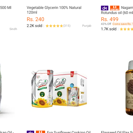
 500 Ml
Vegetable Glycerin 100% Natural
Nagarm
120ml
Rotundus oil (60 ml
- Body Hair Slowin
Rs. 240
Rs. 499
43% Off
Coins save Rs. 
2.2K sold
(
315
)
Punjab
1.7K sold
Sindh
kan Oil -
Eva Sunflower Cooking Oil
Flaxseed Oil Flax Seed Oil Alsi Seed