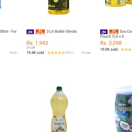
ml - For
3 Ltr Bottle Olivola
Eva Co
Pouch 1Ltr x 5
Rs. 1,943
Rs. 3,098
2% Off
19.0K sold
19.4K sold
Sindh
(
2031
)
Punjab