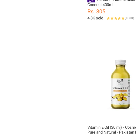
Coconut 400ml
Rs. 805
4.8K sold
(
1088
)
Vitamin E Oil (30 ml) - Cosm
Pure and Natural - Pakistan