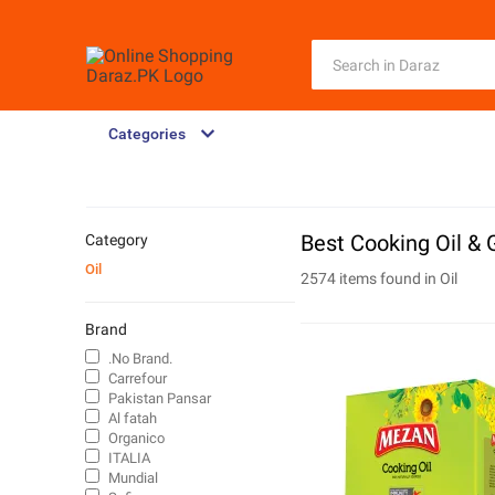
Categories
Best Cooking Oil & 
Category
Oil
2574 items found in
Oil
Brand
.No Brand.
Carrefour
Pakistan Pansar
Al fatah
Organico
ITALIA
Mundial