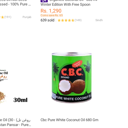
essed - 100% Pure &
Winter Edition With Free Spoon
Rs. 1,290
Coins save Rs. 65
(
191
)
Punjab
639 sold
(
149
)
Sindh
غن تل) - 30
Cbc Pure White Coconut Oil 680 Gm
stan Pansar - Pure