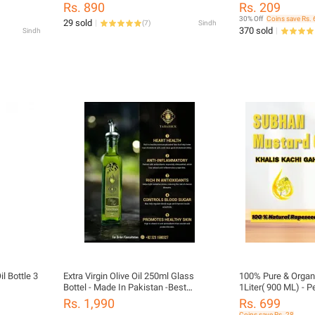
Organic & Natural
Rs. 890
Rs. 209
30% Off
Coins save Rs. 
29 sold
(
7
)
Sindh
370 sold
Sindh
l Bottle 3
Extra Virgin Olive Oil 250ml Glass
100% Pure & Organi
Bottel - Made In Pakistan -Best
1Liter( 900 ML) - P
cooking Oil - 100% Pure - Best Quality
for Cooking & Hair 
Rs. 1,990
Rs. 699
oil ( TABARRUK FOODS )
Cooking Traditiona
Coins save Rs. 28