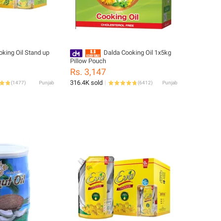
oking Oil Stand up
Dalda Cooking Oil 1x5kg
Pillow Pouch
Rs. 3,147
316.4K sold
(
1477
)
Punjab
(
6412
)
Punjab