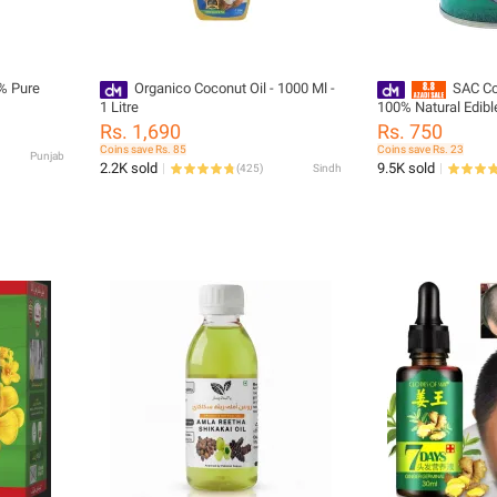
0% Pure
Organico Coconut Oil - 1000 Ml -
SAC Co
1 Litre
100% Natural Edibl
Rs. 1,690
Rs. 750
Coins save Rs. 85
Coins save Rs. 23
Punjab
2.2K sold
9.5K sold
(
425
)
Sindh