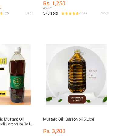
Rs. 1,250
6
4% Off
576 sold
(
72
)
Sindh
(
114
)
Sindh
c Mustard Oil
Mustard Oil | Sarson oil 5 Litre
eeli Sarson ka Tail
Care - Best for
Rs. 3,200
l Recipes, sarson