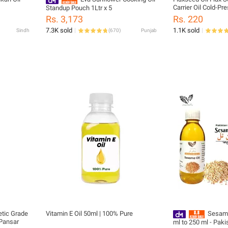
Carrier Oil Cold-Pr
Standup Pouch 1Ltr x 5
Organic 120ml
Rs. 3,173
Rs. 220
7.3K sold
1.1K sold
Sindh
(
670
)
Punjab
etic Grade
Vitamin E Oil 50ml | 100% Pure
Sesame Oil (رو
 Pansar
ml to 250 ml - Paki