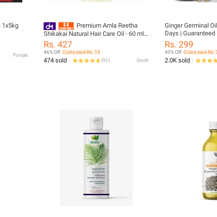
l 1x5kg
Premium Amla Reetha
Ginger Germinal Oil
Days | Guaranteed 
Shikakai Natural Hair Care Oil - 60 ml
Hair Growth & Care 
Single Pack
Rs. 427
Rs. 299
46% Off
Coins save Rs. 13
40% Off
Coins save Rs. 
Punjab
474 sold
2.0K sold
(
92
)
Sindh