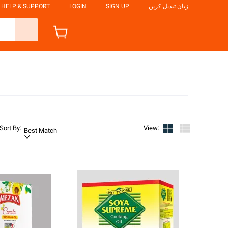
HELP & SUPPORT
LOGIN
SIGN UP
زبان تبدیل کریں
Sort By
:
View
:
Best Match