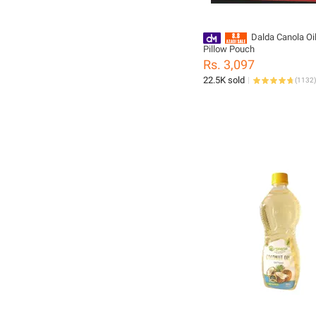
Dalda Canola Oi
Pillow Pouch
Rs. 3,097
22.5K sold
(
1132
)