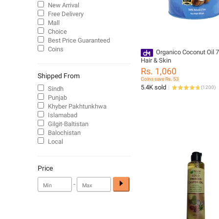
New Arrival
Free Delivery
Mall
Choice
Best Price Guaranteed
Coins
Organico Coconut Oil 700
Hair & Skin
Rs. 1,060
Shipped From
Coins save Rs. 53
5.4K sold
(
1200
)
Sindh
Punjab
Khyber Pakhtunkhwa
Islamabad
Gilgit-Baltistan
Balochistan
Local
Price
-