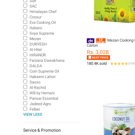
Sufi
SAC
Himalayan Chef
Coosur
Eva Cooking Oil
Italiano
Soya Supreme
Mezan
Mezan Cooking O
DURVESH
Carton
Al-Hilal
Rs. 3,028
HIRANÜR
Farzana Dawakhana
180.4K sold
(
160
DALDA
Corn Supreme Oil
Hakeem Lahori
Sasso
Al-Rachid
WB by Hemani
Pansar Essential
Jadeed Agro
Felber
VIEW LESS
Keeps
Service & Promotion