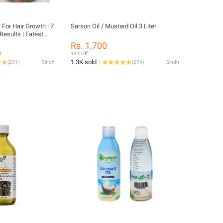
 For Hair Growth | 7
Sarson Oil / Mustard Oil 3 Liter
Results | Fatest
| For Boys & Girls
Rs. 1,700
3
13% Off
1.3K sold
(
291
)
Sindh
(
274
)
Sindh