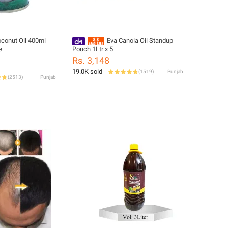
conut Oil 400ml
Eva Canola Oil Standup
e
Pouch 1Ltr x 5
Rs. 3,148
19.0K sold
(
1519
)
Punjab
(
2513
)
Punjab