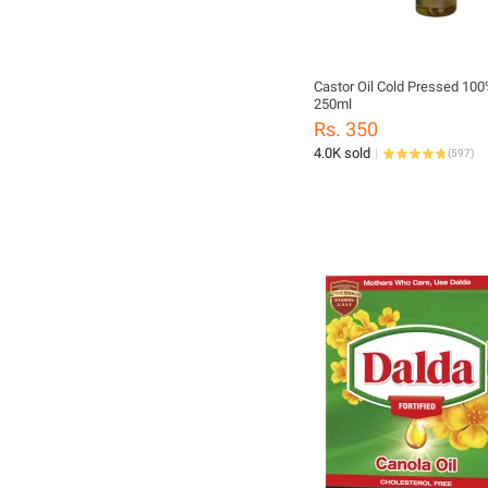
Castor Oil Cold Pressed 10
250ml
Rs. 350
4.0K sold
(
597
)