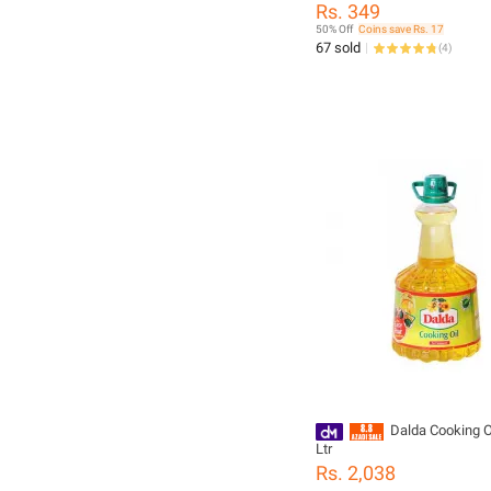
Rs. 349
50% Off
Coins save Rs. 17
67 sold
(
4
)
Dalda Cooking Oi
Ltr
Rs. 2,038