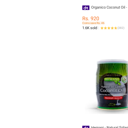
Organico Coconut Oil -
Rs. 920
Coins save Rs. 46
1.6K sold
(
382
)
Hemani - Natural Srilan