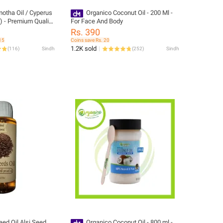
otha Oil / Cyperus
Organico Coconut Oil - 200 Ml -
) - Premium Quality
For Face And Body
g/Reduction Growth
Rs. 390
15
Coins save Rs. 20
1.2K sold
(
116
)
Sindh
(
252
)
Sindh
Organico Coconut Oil - 800 ml -