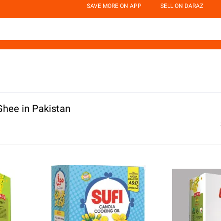
SAVE MORE ON APP
SELL ON DARAZ
Ghee in Pakistan