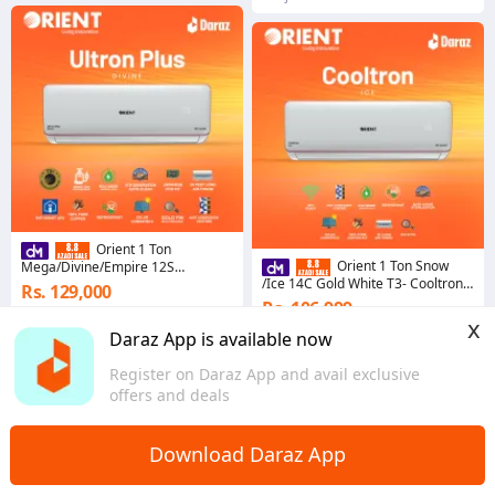
Orient 1 Ton
Orient 1 Ton Snow
Mega/Divine/Empire 12S
Pearl/Pristine White T3+ - Ultron
/Ice 14C Gold White T3- Cooltron
Rs. 129,000
Plus Series
Series - Cool Only
Rs. 106,999
Coins save Rs. 6,450
x
Coins save Rs. 5,350
Daraz App is available now
1.0
Punjab
Punjab
Register on Daraz App and avail exclusive
offers and deals
Download Daraz App