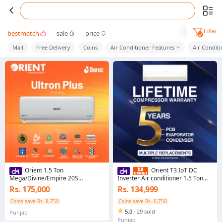
Filter
bestmatch
sale
price
Mall
Free Delivery
Coins
Air Conditioner Features
Air Conditi
Orient 1.5 Ton
Orient T3 IoT DC
Mega/Divine/Empire 20S
Inverter Air conditioner 1.5 Ton
Pearl/Pristine White T3+ - Ultron
Smartron PRO Ultra DC Inverter/
Rs. 175,000
Rs. 134,999
Plus Series
Golden
Coins save Rs. 8,750
Coins save Rs. 6,750
5.0
·
29 sold
Punjab
Punjab