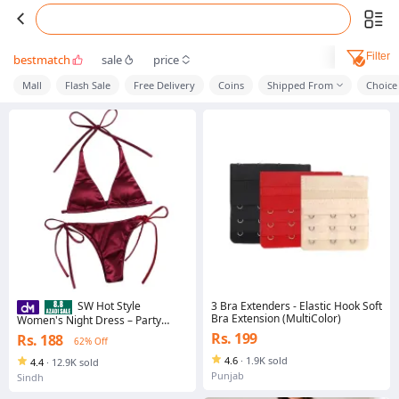
Filter
bestmatch
sale
price
Mall
Flash Sale
Free Delivery
Coins
Shipped From
Choice
3 Bra Extenders - Elastic Hook Soft
SW Hot Style
Bra Extension (MultiColor)
Women's Night Dress – Party
Wear Free Size (BI-010)
Rs. 199
Rs. 188
62% Off
4.6
·
1.9K sold
4.4
·
12.9K sold
Punjab
Sindh