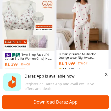
Butterfly Printed Multicolor
Twin Shop Pack of 4-
Lounge Wear Nightwear
Cotton Bra for Women Girls| Non
Sleepwear With Heart Printed
Padded Ladies Brazier| Irani Bra -
Rs. 1,099
Rs. 399
27% Off
Trouser For Women By Aqua
80% Off
Bra For Girls
Garments For Women
4.5
·
8.3K sold
Coins save Rs. 4
x
Sindh
4.6
·
15.5K sold
Daraz App is available now
Punjab
Register on Daraz App and avail exclusive
offers and deals
Download Daraz App