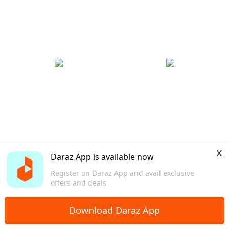
x
Daraz App is available now
Register on Daraz App and avail exclusive
offers and deals
Download Daraz App