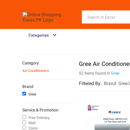
Categories
Gree Air Conditione
Category
Air Conditioners
52 items found in
Gree
Filtered By
:
Brand:
Gree
Brand
Gree
Service & Promotion
Free Delivery
Mall
Coins