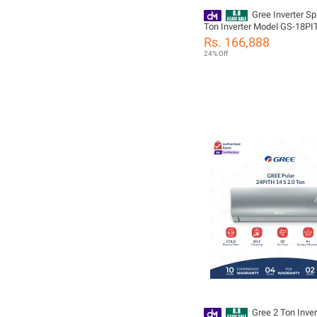
Gree Inverter Spl
Ton Inverter Model GS-18PITH11W -
Pular Series - Heat and Cool
Rs. 166,888
Mode| Self Cleaning |10 Yea
24% Off
Compressor 05 Years All Pa
including (PCB+Evaporator+
Warranty/ Gree Free Installa
Gree 2 Ton Inver