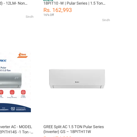
d) - 12LM- Non
18PIT10 -W | Pular Series | 1.5 Ton
) Low Voltage
(Only Cool Series ) | Elegant White
Rs. 162,993
oner- 10 Years
Finish| Auto Clean Function | With 10
16% Off
Sindh
s All Parts
Years Compressor Warranty
Sindh
as) Warranty/
ion
ter AC - MODEL
GREE Split AC 1.5 TON Pular Series
(Inverter) GS – 18PITH11W
PITH14S -1 Ton -
 & Cool-Turbo Mode