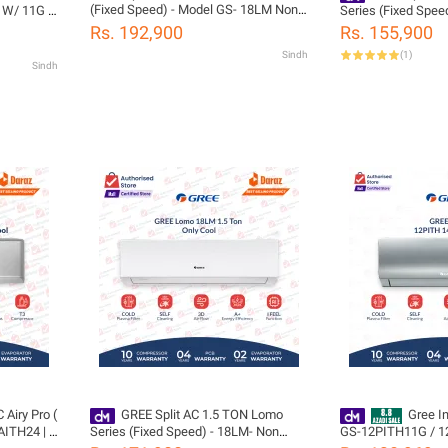
(Fixed Speed) - Model GS- 18LM Non
1W/ 11G /
Series (Fixed Spee
Inverter-Low Voltage Startup Air
ool- Turbo
Inverter (Cool Only
Rs. 192,900
Rs. 155,900
Conditioner (Cool Only) - 10 years
nergy
Startup Air Conditi
Sindh
(
1
)
Compressor Warranty
Compressor 05 Year
Sindh
(PCB+Evaporator+G
Gas)
Gree Free Installat
tion
 Airy Pro (
GREE Split AC 1.5 TON Lomo
Gree Inver
AITH24 | 1
Series (Fixed Speed) - 18LM- Non
GS-12PITH11G / 12
T3
Inverter (Cool Only) Low Voltage
Pular Series -Heat