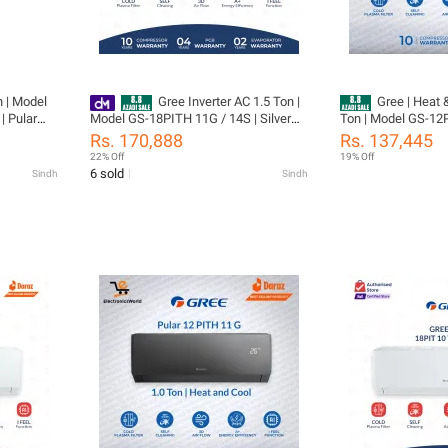
n | Model
Gree Inverter AC 1.5 Ton |
Gree | Heat & Cool Inv
| Pular
Model GS-18PITH 11G / 14S | Silver
Ton | Model GS-12PITH11W | Pular
ool | Self
Color | Pular Series - Heat & Cool-
Series | Elegant White
Rs. 170,888
Rs. 137,445
ears
Turbo Mode -Self Cleaning- 60%
Clean Function |10
22% Off
19% Off
arts (
Energy Saver - 10 Years Warranty
05 Year Parts Incl
6 sold
Sindh
Sindh
+ Gas
(PCB+Evaporator+G
Installation