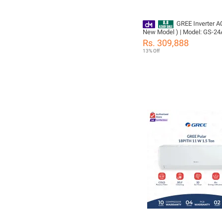
GREE Inverter AC
New Model ) | Model: GS-24
2.0 Ton | Big Indoor & Outdoo
Rs. 309,888
Compressor | Ampere Lock |
13% Off
voice control | WiFi Enable |
Compressor 05 Years All Pa
(PCB+Evaporator+Gas) Warr
Gree Free Installation