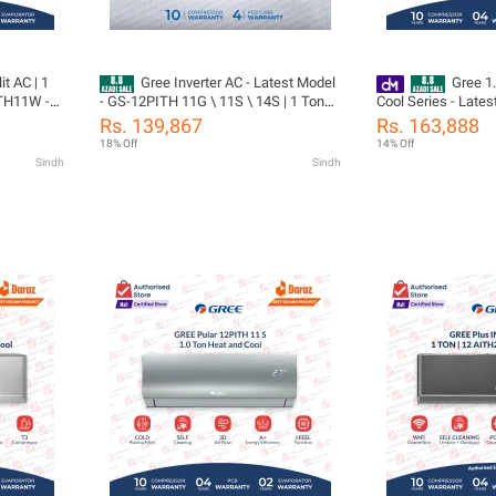
it AC | 1
Gree Inverter AC - Latest Model
Gree 1.
ITH11W -
- GS-12PITH 11G \ 11S \ 14S | 1 Ton
Cool Series - Lates
| Turbo
Inverter AC | Pular Series | Heat and
18PIT10-W - Pular 
Rs. 139,867
Rs. 163,888
ars
Cool | Self Cleaning | Turbo Cool |10
Compressor 05 Year
18% Off
14% Off
rts
Year compressor & 05 Year Parts
(PCB+Evaporator+G
Sindh
Sindh
Gas)
Including (PCB+Evaporator+Gas)/
Gree Free Installat
tion
Gree Free Installation