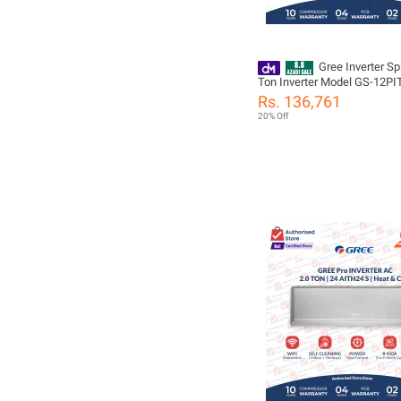
Gree Inverter Spl
Ton Inverter Model GS-12P
Pular Series - Heat and Cool 
Rs. 136,761
Mode| Self Cleaning | 10 Ye
20% Off
Compressor 05 Years All Pa
Including(PCB+Evaporator+
Warranty/ Gree Free Installa