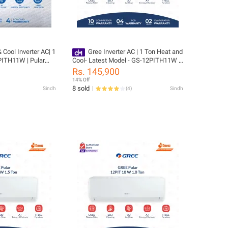
erter AC| 1
Gree Inverter AC | 1 Ton Heat and
Cool- Latest Model - GS-12PITH11W -
 Finish| Auto
Pular Series- 10 Years Compressor 05
Rs. 145,900
 Year compressor &
Years All Parts (PCB+Evaporator+Gas)
14% Off
uding
Warranty/ Gree Free Installation
8 sold
Sindh
(
4
)
Sindh
as)/ Gree Free