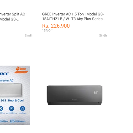
verter Split AC 1
GREE Inverter AC 1.5 Ton | Model GS-
18AITH21 B / W -T3 Airy Plus Series
 Model GS-
(New Model ) | Power Gear Control |
Airy Plus Series |
Rs. 226,900
Big indoor & outdoor | i-Feel | Fast Cool
| Big indoor &
13% Off
| Turbo Cool | WiFi Enabled | 10 Years
 Cool | Turbo Cool
Sindh
Sindh
Compressor & 05 Years All Parts
0 Years Compressor
Warranty/Free Installation
ts Warranty/Free