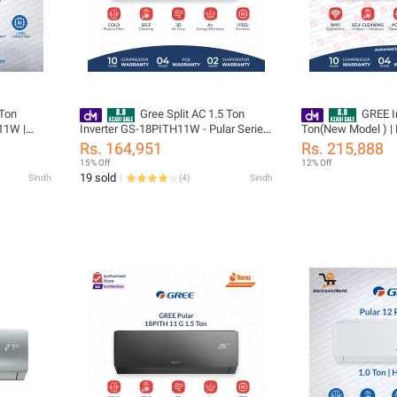
 Ton
Gree Split AC 1.5 Ton
GREE In
11W |
Inverter GS-18PITH11W - Pular Series
Ton(New Model ) |
4 Years
(Heat and Cool) - Latest Model -10
18AITH21B / W -T3 
Rs. 164,951
Rs. 215,888
arranty
Years Compressor Warranty
Power Gear Control 
15% Off
12% Off
outdoor | i-Feel | Fast
19 sold
Sindh
(
4
)
Sindh
| WiFi Enabled | 1
& 05 Years All Par
Installation