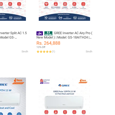
verter Split AC 1.5
GREE Inverter AC Airy Pro (
 Model GS-
New Model ) | Model: GS-18AITH24 |
Airy Plus Series |
1.5 Ton | Big Indoor & Outdoor | T3
Rs. 264,888
| Big indoor &
Compressor | Ampere Lock | Smart
13% Off
 Cool | Turbo Cool
voice control | WiFi Enable | /10 Years
Sindh
(
1
)
Sindh
0 Years Compressor
Compressor 05 Years All Parts
ts Warranty/Free
(PCB+Evaporator+Gas) Warranty/
Gree Free Installation