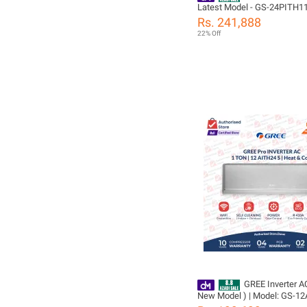
Latest Model - GS-24PITH1
14S - Pular Series -Heat & C
Rs. 241,888
Mode -Self Cleaning- 60% E
22% Off
Saver /10 Years Compressor 05 Years
All Parts
Including(PCB+Evaporator+
Warranty/ Gree Free Installa
GREE Inverter AC
New Model ) | Model: GS-12
Ton | Big Indoor & Outdoor | 