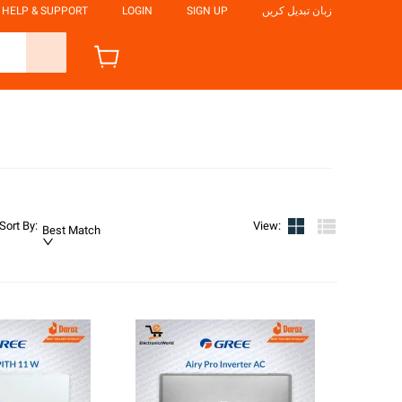
HELP & SUPPORT
LOGIN
SIGN UP
زبان تبدیل کریں
Sort By
:
View
:
Best Match