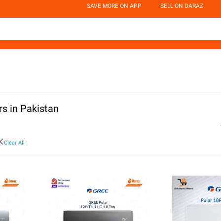
SAVE MORE ON APP
SELL ON DARAZ
rs in Pakistan
Clear All