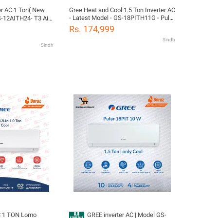
Ton( New
Gree Heat and Cool 1.5 Ton Inverter AC
- Latest Model - GS-18PITH11G - Pular
12AITH24- T3 Airy
Series
oor & Outdoor |
Rs. 174,999
t voice control |
Sindh
Years Compressor
Sindh
as) Warranty/
ion
C 1 TON Lomo
GREE inverter AC | Model GS-