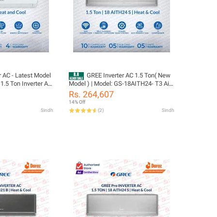
r AC - Latest Model
GREE Inverter AC 1.5 Ton( New
1.5 Ton Inverter AC
Model ) | Model: GS-18AITH24- T3 Airy
at and Cool |10 Year
Pro Series | Big Indoor & Outdoor |
Rs. 264,607
ar Parts Including
Ampere Lock | Smart voice control |
14% Off
as)/ Gree Free
WiFi Enable | /10 Years Compressor
Sindh
(
2
)
Sindh
05 Years All Parts
(PCB+Evaporator+Gas) Warranty/
Gree Free Installation