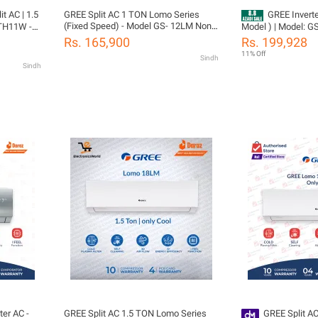
it AC | 1.5
GREE Split AC 1 TON Lomo Series
GREE Inverter AC 1 
(Fixed Speed) - Model GS- 12LM Non
Model ) | Model: GS-
Inverter-Low Voltage Startup Air
 |Turbo
Pro Series | Big Ind
Rs. 165,900
Rs. 199,928
Conditioner (Cool Only)- 10 years
rs
Ampere Lock | Smar
11% Off
Sindh
Compressor Warranty
rts
WiFi Enable | /10 
Sindh
Gas)
05 Years All Parts
tion
(PCB+Evaporator+G
Gree Free Installat
ter AC -
GREE Split AC 1.5 TON Lomo Series
GREE Split A