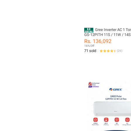
Gree Inverter AC 1 To
GS-12PITH 11S / 11W / 14S 
Series | Heat & Cool | Turbo C
Rs. 136,092
Cleaning | Turbo Cool | 10 Y
16% Off
Compressor + 05 Years All P
71 sold
(
26
)
Including PCB + Evaporator 
Leakeg) Warranty