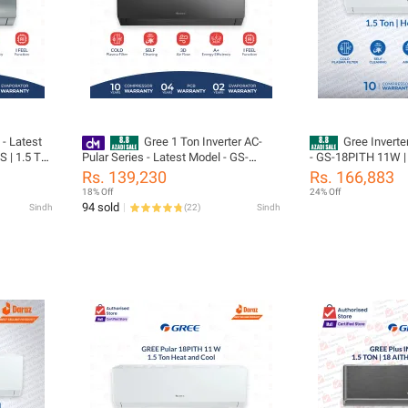
 - Latest
Gree 1 Ton Inverter AC-
Gree Inverte
 | 1.5 Ton
Pular Series - Latest Model - GS-
- GS-18PITH 11W | 
Turbo
12PITH11G / GS-12PITH14S -Heat
| Pular Series | He
Rs. 139,230
Rs. 166,883
nergy
and Cool - Self Cleaning- 60% Energy
compressor & 05 Ye
18% Off
24% Off
 05 Years
Saver - 10 Years Compressor 05 Years
(PCB+Evaporator+G
94 sold
Sindh
(
22
)
Sindh
All Parts (PCB+Evaporator+Gas)
Installation
tion
Warranty/ Gree Free Installation