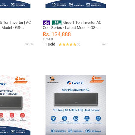
5 Ton Inverter | AC
Gree 1 Ton Inverter AC
t Model - GS-
Cool Series - Latest Model - GS-
Series 10 Years
12PIT10-W - Pular Series- 10 Years
Rs. 134,888
s All Parts
Compressor 05 Years All Parts
13% Off
as) Warranty/
(PCB+Evaporator+Gas) Warranty/
11 sold
Sindh
(
2
)
Sindh
ion
Gree Free Installation