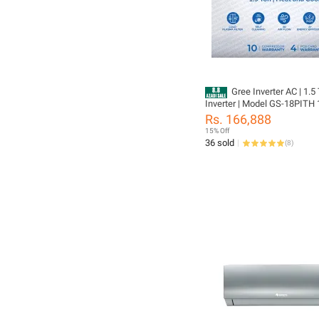
Gree Inverter AC | 1.5
Inverter | Model GS-18PITH 
Pular Series | Heat & Cool | 
Rs. 166,888
PCB 10 Years Compressor W
15% Off
36 sold
(
8
)