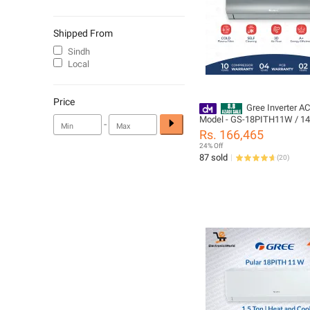
Shipped From
Sindh
Local
Price
Gree Inverter AC
Model - GS-18PITH11W / 14S
-
Pular Series | Heat & Cool / 
Rs. 166,465
Mode /Self Cleaning /60% E
24% Off
Saver /10 Years Compressor
87 sold
(
20
)
All Parts (PCB+Evaporator+Gas)
Warranty/ Gree Free Installa