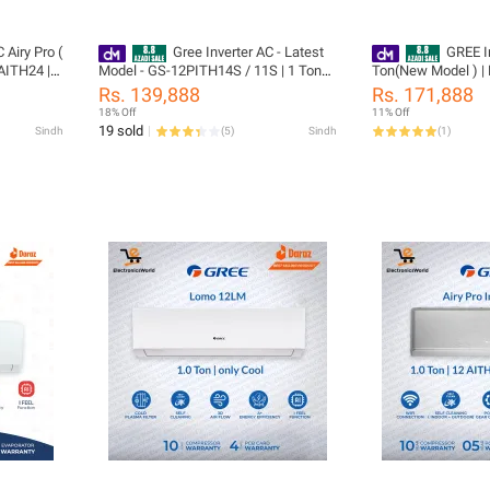
 Airy Pro (
Gree Inverter AC - Latest
GREE In
AITH24 |
Model - GS-12PITH14S / 11S | 1 Ton
Ton(New Model ) |
r | T3
Pular Series | Heat and Cool | Turbo
12AITH21B / W -T3 
Rs. 139,888
Rs. 171,888
 Smart
Mode | Auto Clean | 60% Saving | 10
Power Gear Control 
18% Off
11% Off
 /10 Years
Years Compressor 05 Years All Parts
outdoor | i-Feel | Fast
19 sold
Sindh
(
5
)
Sindh
(
1
)
rts
(PCB+Evaporator+Gas) Warranty/
| WiFi Enabled | 1
anty/
Gree Free Installation
& 05 Years All Par
Installation