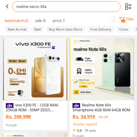
realme narzo 30a
Filter
bestmatch
sale
price
New Arrival
Mall
Buy More Save More
Free Delivery
Coins
vivo X300 FE - 12GB RAM -
Realme Note 60x
256GB ROM - 50MP ZEISS
Smartphone 4GB RAM 64GB ROM
Telephoto Camera - Sanapdragon
Rs. 269,999
Rs. 34,919
3% Off
8 Gen 5 - 6500mAh Battery - 90W
FlashCharge
Voucher applied
Punjab
5.0
·
79 sold
Punjab