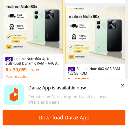
realme Note 60x Up to
3GB+5GB Dynamic RAM + 64GB
ROM
Realme Note 60X 4GB RAM
Rs. 30,069
3% Off
128GB ROM
Voucher applied
Rs. 38,799
3% Off
4.7
·
143 sold
x
Voucher applied
Daraz App is available now
Punjab
19 sold
Register on Daraz App and avail exclusive
Punjab
offers and deals
Download Daraz App