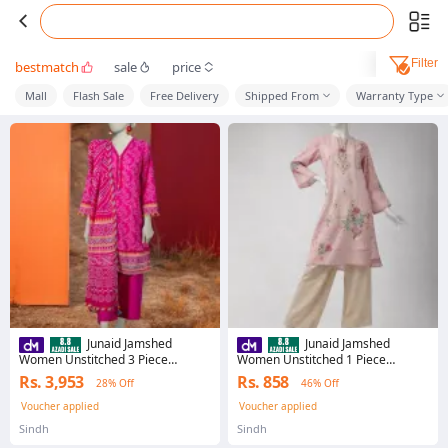
Filter
bestmatch
sale
price
Mall
Flash Sale
Free Delivery
Shipped From
Warranty Type
Junaid Jamshed
Junaid Jamshed
Women Unstitched 3 Piece
Women Unstitched 1 Piece
JLAWN-S-26-3945 GEOMETRIC
JLAWN-S-JSU-26-973 SILA-3
Rs. 3,953
Rs. 858
28% Off
46% Off
PATTERN-3 JLAWN-S-26-3945
JLAWN-S-JSU-26-973 SILA-3
GEOMETRIC PATTERN-3
Voucher applied
Voucher applied
Sindh
Sindh