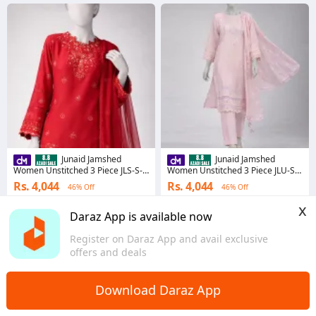
Junaid Jamshed
Junaid Jamshed
Women Unstitched 3 Piece JLS-S-
Women Unstitched 3 Piece JLU-S-
26-4052 LASER LACE-2 JLS-S-26-
26-4040 SCHIFFLI-2 JLU-S-26-4040
Rs. 4,044
Rs. 4,044
46% Off
46% Off
4052 LASER LACE-2
SCHIFFLI-2
Voucher applied
Voucher applied
x
Daraz App is available now
Sindh
Sindh
Register on Daraz App and avail exclusive
offers and deals
Download Daraz App