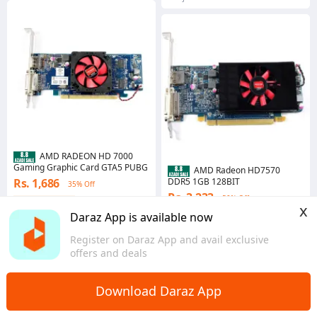
AMD RADEON HD 7000
Gaming Graphic Card GTA5 PUBG
AMD Radeon HD7570
Rs. 1,686
DDR5 1GB 128BIT
35% Off
Rs. 3,233
50% Off
Coins save Rs. 17
x
4.7
·
934 sold
Coins save Rs. 32
Daraz App is available now
Punjab
4.6
·
646 sold
Register on Daraz App and avail exclusive
Punjab
offers and deals
Download Daraz App