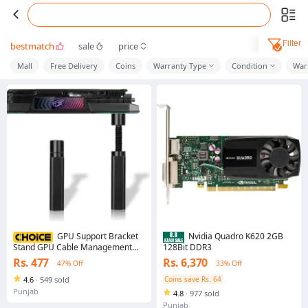
Filter
bestmatch
sale
price
Mall
Free Delivery
Coins
Warranty Type
Condition
War
GPU Support Bracket
Nvidia Quadro K620 2GB
Stand GPU Cable Management
128Bit DDR3
4.73" GPU Support PC Graphics
Rs. 477
Rs. 6,370
47% Off
33% Off
Card Support GPU Stand Anti GPU
Sag Bracket Video Card Anti Sag
4.6
·
549 sold
Coins save Rs. 64
GPU Holder Mini GPU Mount for
Punjab
4.8
·
977 sold
Prevent Universal Graphics Card
Stand - Adjustable Height
Punjab