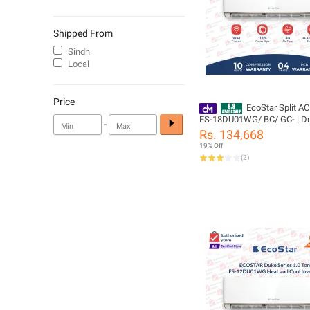
Shipped From
Sindh
Local
Price
EcoStar Split AC
ES-18DU01WG/ BC/ GC- | Du
-
1.5 TON Inverter AC | Heat & 
Rs. 134,668
Cleaning | Gold Fins | 4D Air 
19% Off
100% Copper-10 Years Comp
(
2
)
Yeas PCB Card Warranty