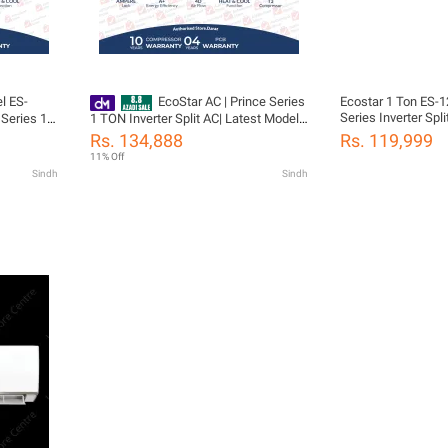
l ES-
EcoStar AC | Prince Series
Ecostar 1 Ton ES
Series Inverter Spl
Series 1.5
1 TON Inverter Split AC| Latest Model
 | Self
ES-12PR02WT3 Heat & Cool | T3
Rs. 134,888
Rs. 119,999
Flow |
Compressor | Ampere Lock Feature |
11% Off
ressor 04
Cleaning Reminder| 4D Air Flow | 100%
Sindh
Sindh
Copper-10 Years Compressor 04 Yeas
PCB Card Warranty