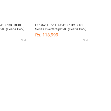
-12DU01GC DUKE
Ecostar 1 Ton ES-12DU01BC DUKE
it AC (Heat & Cool)
Series Inverter Split AC (Heat & Cool)
Rs. 118,999
Sindh
Sindh