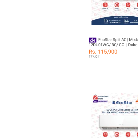
EcoStar Split AC | Mode
12DU01WG/ BC/ GC- | Duke 
TON Inverter AC | Heat & Cool
Rs. 115,900
Cleaning | Gold Fins | 4D Air 
17% Off
100% Copper-10 Years Comp
Yeas PCB Card Warranty