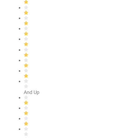
And Up