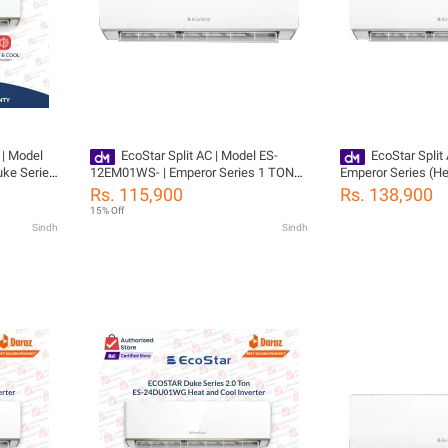
 | Model
EcoStar Split AC | Model ES-
EcoStar Split
ke Series
12EM01WS- | Emperor Series 1 TON
Emperor Series (He
Cool | Self
Inverter AC | Heat & Cool | Self
ES-12EM01WS-100
Rs. 115,900
Rs. 138,900
Flow |
Cleaning | Gold Fins | 4D Air Flow |
Compressor Warra
15% Off
ressor 04
100% Copper-10 Years Compressor 04
Sindh
Sindh
Yeas PCB Card Warranty