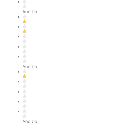
And Up
And Up
And Up