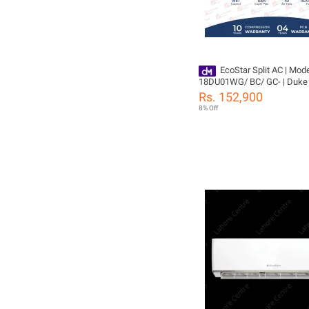
EcoStar Split AC | Mode
18DU01WG/ BC/ GC- | Duke 
TON Inverter AC | Heat & Cool
Rs. 152,900
Cleaning | Gold Fins | 4D Air 
8% Off
100% Copper-10 Years Comp
Yeas PCB Card Warranty