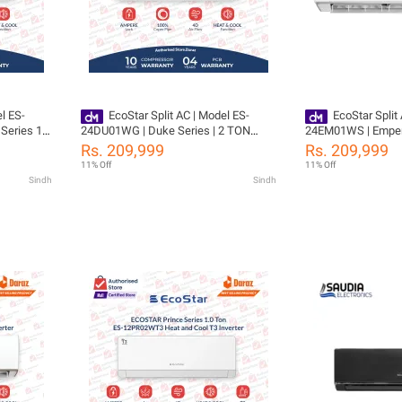
l ES-
EcoStar Split AC | Model ES-
EcoStar Split
Series 1
24DU01WG | Duke Series | 2 TON
24EM01WS | Empero
 | Self
Inverter | Heat & Cool | 4D Air Flow |
Inverter | Heat & Co
Rs. 209,999
Rs. 209,999
Flow |
Self-Cleaning |100% Copper-10 Years
Self-Cleaning |100
11% Off
11% Off
ressor 04
Compressor Warranty
Compressor Warra
Sindh
Sindh