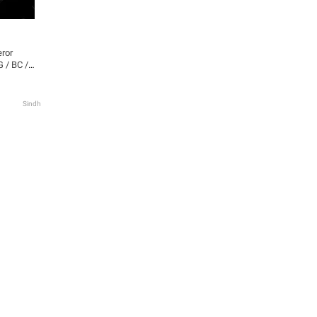
eror
 / BC /
verter |
lf-
ears
Sindh