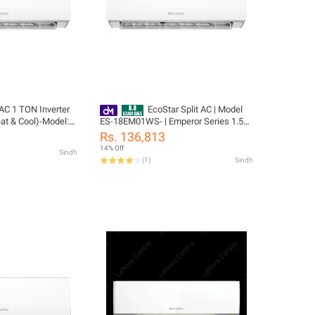
 AC 1 TON Inverter
EcoStar Split AC | Model
at & Cool)-Model:
ES-18EM01WS- | Emperor Series 1.5
% Copper-10 Years
TON Inverter AC | Heat & Cool | Self
Rs. 136,813
nty
Cleaning | Gold Fins | 4D Air Flow |
14% Off
Sindh
100% Copper-10 Years Compressor 04
(
1
)
Sindh
Yeas PCB Card Warranty