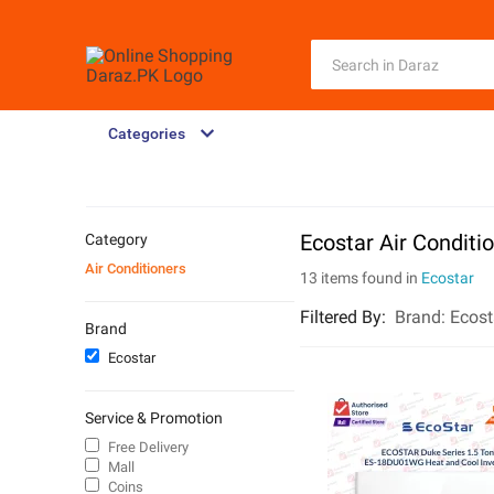
Categories
Ecostar Air Conditi
Category
Air Conditioners
13 items found in
Ecostar
Filtered By
:
Brand:
Ecost
Brand
Ecostar
Service & Promotion
Free Delivery
Mall
Coins