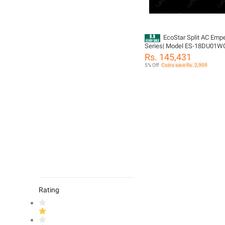
EcoStar Split AC Emp
Series| Model ES-18DU01WG
GC | Duke Series | 1.5 TON In
Rs. 145,431
Heat & Cool | 4D Air Flow | Se
5% Off
Coins save Rs. 2,909
Cleaning |100% Copper-10 Y
Compressor Warranty
Rating