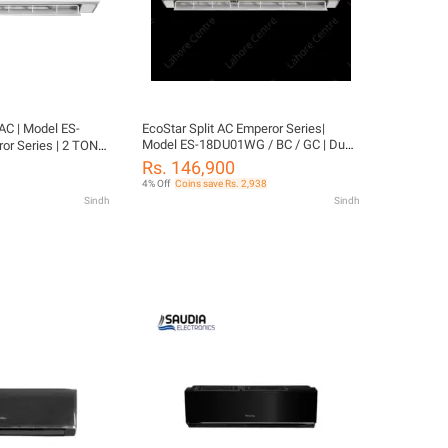
 AC | Model ES-
EcoStar Split AC Emperor Series|
Model ES-18DU01WG / BC / GC | Duke
r Series | 2 TON
Series | 1.5 TON Inverter | Heat & Cool |
ol | 4D Air Flow |
Rs. 146,900
4D Air Flow | Self-Cleaning |100%
% Copper-10 Years
4% Off
Coins save Rs. 2,938
Copper-10 Years Compressor
nty
Sindh
Sindh
Warranty