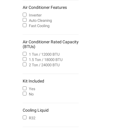
Air Conditioner Features
Inverter
Auto Cleaning
Fast Cooling
Air Conditioner Rated Capacity
(BTUs)
1 Ton / 12000 BTU
1.5 Ton / 18000 BTU
2 Ton / 24000 BTU
Kit Included
Yes
No
Cooling Liquid
R32