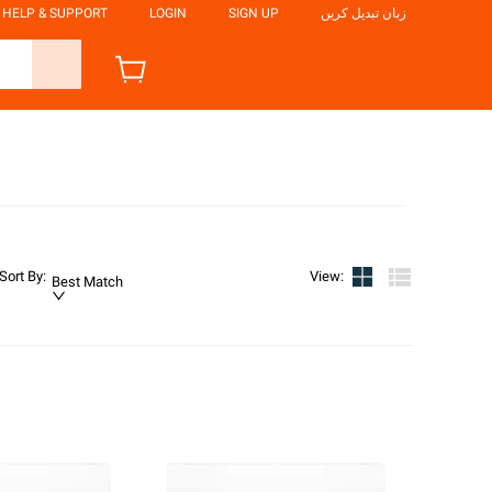
HELP & SUPPORT
LOGIN
SIGN UP
زبان تبدیل کریں
Sort By
:
View
:
Best Match