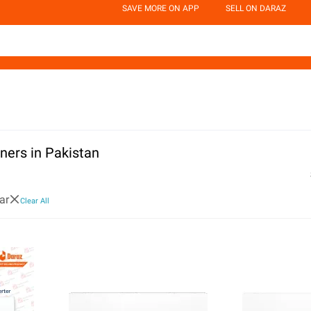
SAVE MORE ON APP
SELL ON DARAZ
oners in Pakistan
ar
Clear All