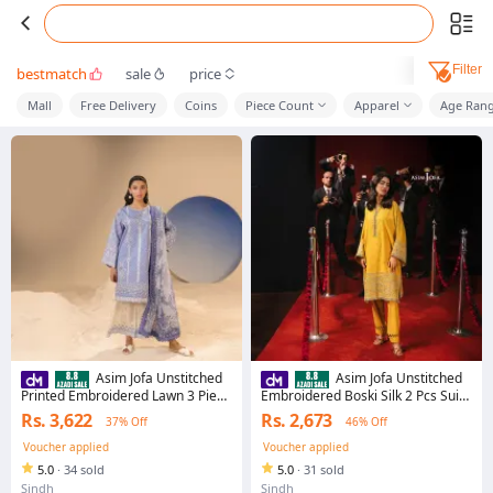
Filter
bestmatch
sale
price
Mall
Free Delivery
Coins
Piece Count
Apparel
Age Ran
Asim Jofa Unstitched
Asim Jofa Unstitched
Printed Embroidered Lawn 3 Piece
Embroidered Boski Silk 2 Pcs Suit
Suit For Women And Girls - Blue -
For Women And Girls - Collection:
Rs. 3,622
Rs. 2,673
37% Off
46% Off
Collection: Summer Rhapsody -
Luxury Festive Drop 2 -
Designcode: Ajubu-13-Uns
Designcode: Ajlf-10 E
Voucher applied
Voucher applied
5.0
·
34 sold
5.0
·
31 sold
Sindh
Sindh