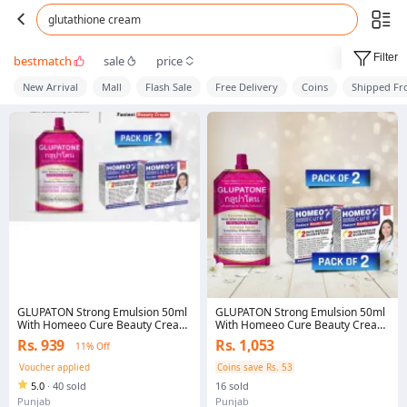
glutathione cream
Filter
bestmatch
sale
price
New Arrival
Mall
Flash Sale
Free Delivery
Coins
Shipped F
GLUPATON Strong Emulsion 50ml
GLUPATON Strong Emulsion 50ml
With Homeeo Cure Beauty Cream
With Homeeo Cure Beauty Cream
(Pack Of 2)
(Pack Of 2)
Rs. 939
Rs. 1,053
11% Off
Voucher applied
Coins save Rs. 53
5.0
·
40 sold
16 sold
Punjab
Punjab