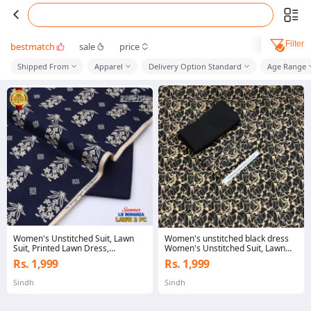
Filter
bestmatch
sale
price
Shipped From
Apparel
Delivery Option Standard
Age Range
Women's Unstitched Suit, Lawn
Women's unstitched black dress
Suit, Printed Lawn Dress,
Women's Unstitched Suit, Lawn
Unstitched Lawn Collection,
Suit, Printed Lawn Dress,
Rs. 1,999
Rs. 1,999
Summer Lawn Suit, Pakistani Lawn
Unstitched Lawn Collection,
Suit, Ladies Unstitched Dress,
Summer Lawn Suit, Pakistani Lawn
Sindh
Sindh
Fashion Lawn Suit, Women's
Suit, Ladies Unstitched Dress,
Clothing, Designer Lawn, Casual
Fashion Lawn Suit, Women's
Wear Dress, Traditional Dress,
Clothing, Designer Lawn, Casual