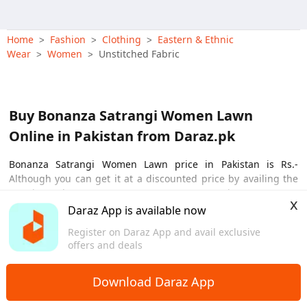
Printed Suit, Sof
Wear Dress, Tradi
Home
Fashion
Clothing
Eastern & Ethnic
>
>
>
Wear
Women
Unstitched Fabric
>
>
Buy Bonanza Satrangi Women Lawn
Online in Pakistan from Daraz.pk
Bonanza Satrangi Women Lawn price in Pakistan is Rs.-
Although you can get it at a discounted price by availing the
ongoing sale on Daraz app. Bonanza Satrangi Women Lawn
x
comes with the necessary features that will fulfill your needs
Daraz App is available now
View More
effortlessly. The reasonable price and top notch features make
Register on Daraz App and avail exclusive
Bonanza Satrangi Women Lawn one of the best products
offers and deals
available in Pakistan.
Download Daraz App
Bonanza Satrangi Women Lawn Price in