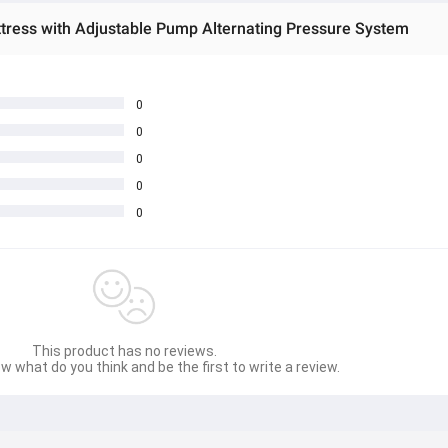
ttress with Adjustable Pump Alternating Pressure System
0
0
0
0
0
This product has no reviews.
w what do you think and be the first to write a review.