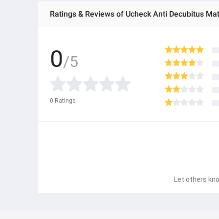
Ratings & Reviews of Ucheck Anti Decubitus Ma
0
/5
0
Ratings
Let others kno