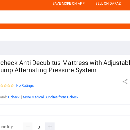
SAVE MORE ON APP
SELL ON DARAZ
check Anti Decubitus Mattress with Adjustab
ump Alternating Pressure System
No Ratings
rand
:
Ucheck
More Medical Supplies from Ucheck
uantity