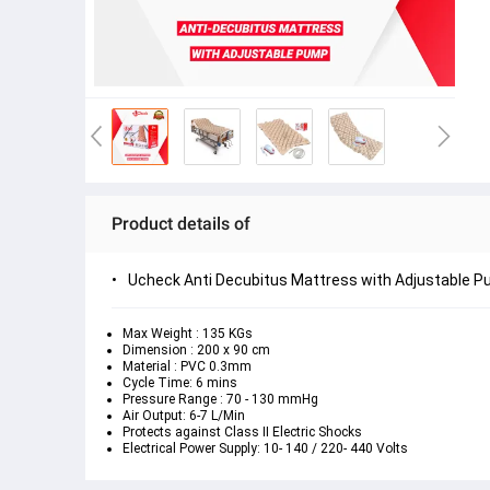
Product details of
Ucheck Anti Decubitus Mattress with Adjustable 
Max Weight : 135 KGs
Dimension : 200 x 90 cm
Material : PVC 0.3mm
Cycle Time: 6 mins
Pressure Range : 70 - 130 mmHg
Air Output: 6-7 L/Min
Protects against Class II Electric Shocks
Electrical Power Supply: 10- 140 / 220- 440 Volts