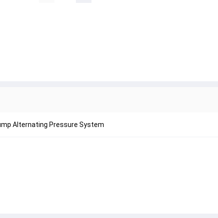
Pump Alternating Pressure System