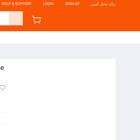
HELP & SUPPORT
LOGIN
SIGN UP
زبان تبدیل کریں
le