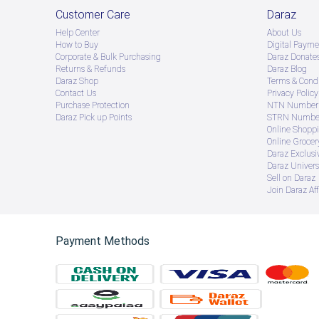
Customer Care
Daraz
Help Center
About Us
How to Buy
Digital Payme
Corporate & Bulk Purchasing
Daraz Donate
Returns & Refunds
Daraz Blog
Daraz Shop
Terms & Condi
Contact Us
Privacy Policy
Purchase Protection
NTN Number 
Daraz Pick up Points
STRN Number
Online Shopp
Online Groce
Daraz Exclusi
Daraz Univers
Sell on Daraz
Join Daraz Aff
Payment Methods