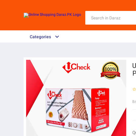
Categories
U
P
B
Q