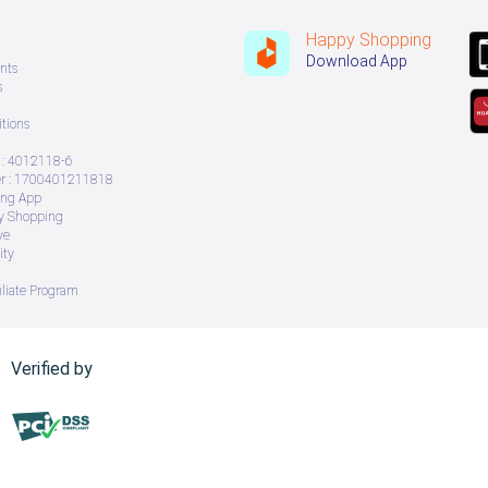
Happy Shopping
Download App
nts
s
tions
: 4012118-6
 : 1700401211818
ing App
ry Shopping
ve
ity
iliate Program
Verified by