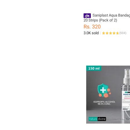
Saniplast Aqua Banda
20 Strips (Pack of 2)
Rs. 320
3.0K sold
(
504
)