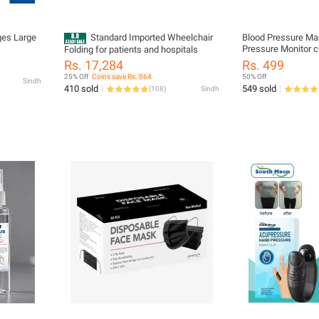
ges Large
Standard Imported Wheelchair
Blood Pressure Ma
Pressure Monitor c
Folding for patients and hospitals
Rs. 17,284
Rs. 499
25% Off
Coins save Rs. 864
50% Off
Sindh
410 sold
549 sold
(
108
)
Sindh