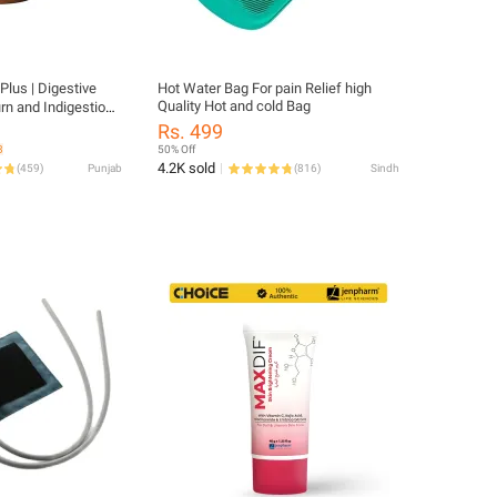
 Plus | Digestive
Hot Water Bag For pain Relief high
Quality Hot and cold Bag
rn and Indigestion |
) - 120 Tablets
Rs. 499
3
50% Off
4.2K sold
(
459
)
Punjab
(
816
)
Sindh