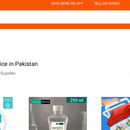
SAVE MORE ON APP
SELL ON DARAZ
ice in Pakistan
 Supplies