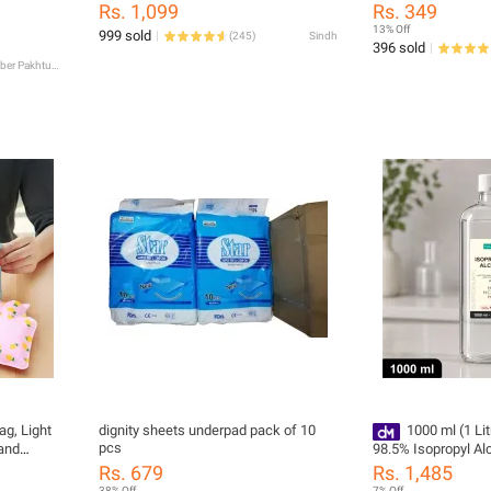
Nose Pin Cover | S
gent
Rs. 1,099
Rs. 349
Adults
ight Scale
13% Off
999 sold
(
245
)
Sindh
396 sold
Khyber Pakhtunkhwa
ag, Light
dignity sheets underpad pack of 10
1000 ml (1 Li
pcs
and
98.5% Isopropyl Al
 1)
Alcohol, Hand Rub 
Rs. 679
Rs. 1,485
Purpose Antiseptic
38% Off
7% Off