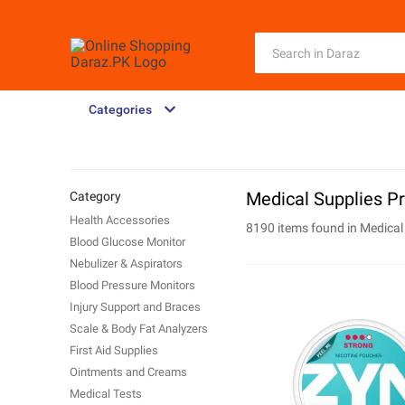
Categories
Medical Supplies Pr
Category
Health Accessories
8190 items found in
Medical
Blood Glucose Monitor
Nebulizer & Aspirators
Blood Pressure Monitors
Injury Support and Braces
Scale & Body Fat Analyzers
First Aid Supplies
Ointments and Creams
Medical Tests