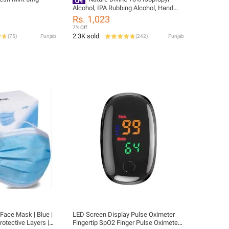
Alcohol, IPA Rubbing Alcohol, Hand
Rub, General Purpose Antiseptic
Rs. 1,023
Disinfectant and Cleaner with Trigger
7% Off
Spray 500 ml
2.3K sold
(
75
)
Punjab
(
242
)
Punjab
Face Mask | Blue |
LED Screen Display Pulse Oximeter
rotective Layers |
Fingertip SpO2 Finger Pulse Oximeter