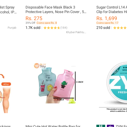
ist Spray
Disposable Face Mask Black 3
Sugar Control L14 
Protective Layers, Nose Pin Cover , 50
Clip for Diabetes H
cohol, IPA
Pcs-Pack of Box Adult
Professional serie
l Purpose
Rs. 275
Rs. 1,699
39% Off
Coins save Rs. 8
Coins save Rs. 17
1.7K sold
210 sold
Punjab
(
184
)
Khyber Pakhtunkhwa
ckings ,
Mini Cute Hot Water Bottle Bag for
ZYN Fr