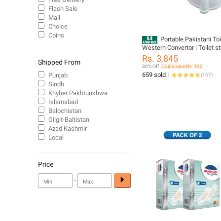
Flash Sale
Mall
Choice
Coins
Portable Pakistani Toi
Western Convertor | Toilet sto
Commode for patients | C
Rs. 3,845
Shipped From
chair | Portable Toilet Seat fo
30% Off
Coins save Rs. 192
Handicap People (PORTABL
659 sold
Punjab
(
167
)
COMMODE), Plastic
Sindh
Khyber Pakhtunkhwa
Islamabad
Balochistan
Gilgit-Baltistan
Azad Kashmir
Local
Price
-