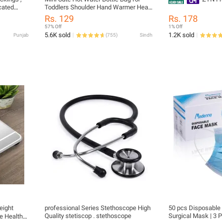
cated
Toddlers Shoulder Hand Warmer Heat
,
Pack Warm Belly Instant Hot Pack
Rs. 129
Rs. 178
vericose
Winter Water Heating Pad
57% Off
1% Off
5.6K sold
1.2K sold
Punjab
(
755
)
Sindh
eight
professional Series Stethoscope High
50 pcs Disposable 
Quality stetiscop . stethoscope
Surgical Mask | 3 P
e Health