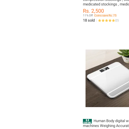
medicated stockings , medi
socks ,thigh high stockings 
Rs. 2,500
compression stockings for 
11% Off
Coins save Rs. 75
veins , savvybuzz
18 sold
(
2
)
Human Body digital w
machines Weighing Accurat