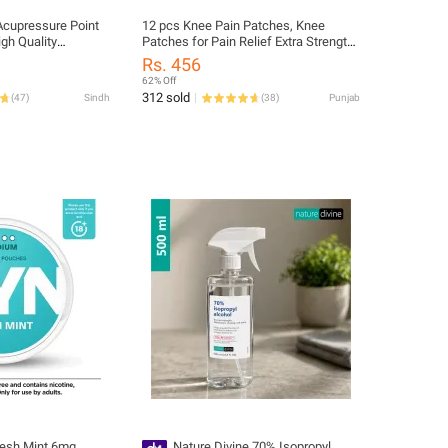
Acupressure Point
12 pcs Knee Pain Patches, Knee
igh Quality
Patches for Pain Relief Extra Strength,
s
Pain Patch Maximum Strength, Knee
Rs. 456
Relief Patch for Knees, Back, Joint
62% Off
and Arthritis, Knee Patches
312 sold
(
47
)
Sindh
(
38
)
Punjab
esh Mint 6mg
Nature Divine 70% Isopropyl