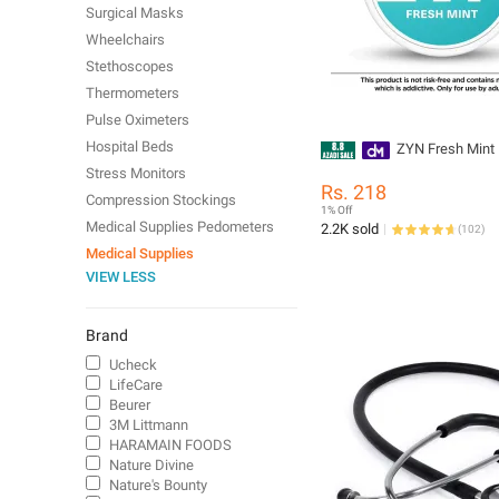
Surgical Masks
Wheelchairs
Stethoscopes
Thermometers
Pulse Oximeters
Hospital Beds
ZYN Fresh Mint
Stress Monitors
Rs. 218
Compression Stockings
1% Off
Medical Supplies Pedometers
2.2K sold
(
102
)
Medical Supplies
VIEW LESS
Brand
Ucheck
LifeCare
Beurer
3M Littmann
HARAMAIN FOODS
Nature Divine
Nature's Bounty