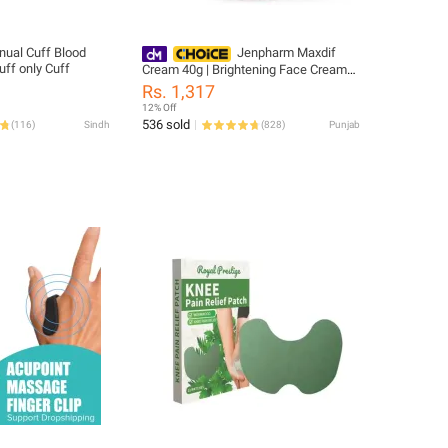
nual Cuff Blood
Jenpharm Maxdif
uff only Cuff
Cream 40g | Brightening Face Cream
for Radiant, Even-Toned & Healthy
Rs. 1,317
Looking Skin
12% Off
536 sold
(
116
)
Sindh
(
828
)
Punjab