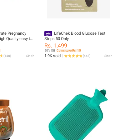
rate Pregnancy
LifeChek Blood Glucose Test
high Quality easy to
Strips 50 Only
Rs. 1,499
1
50% Off
Coins save Rs. 15
1.9K sold
(
148
)
Sindh
(
448
)
Sindh