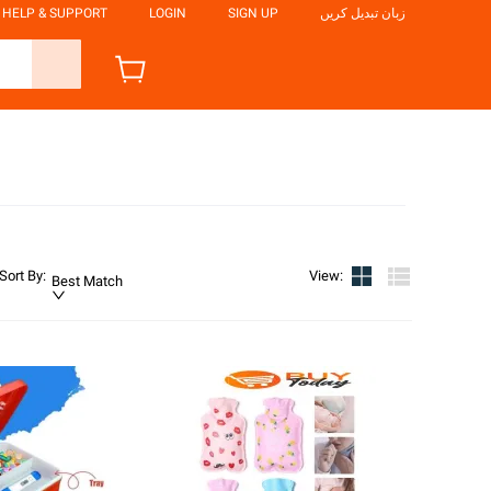
HELP & SUPPORT
LOGIN
SIGN UP
زبان تبدیل کریں
Sort By
:
View
:
Best Match