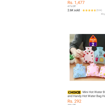
Scale Portable Home Intelli
Rs. 1,477
Electronic Scale Fashion We
41% Off
Analog Weight Machine Scale Digital
2.6K sold
(
534
)
Body Machine Digital Weight Machine
Body weight Machine
Mini Hot Water B
and Handy Hot Water Bag H
Warmer 100 ML (Pack of 2 &
Rs. 292
49% Off