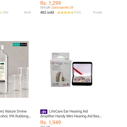
urgical Mask Box |
Monitor Pulse Oximeters with Free
Rs. 1,299
Batteries Finger Tip Pulse Oximeter,
55% Off
Coins save Rs. 39
SpO2 Heart Rate Pulse Oximeter
462 sold
(
56
)
Sindh
(
103
)
Punjab
Monitor Blood Oxygen Saturation,
LK87
tre) Nature Divine
LifeCare Ear Hearing Aid
cohol, IPA Rubbing
Amplifier Handy Mini Hearing Aid Best
and General
Digital Hearing Aid Sound Voice
Rs. 1,949
 Disinfectant
Amplifier Sound Amplification Device
38% Off