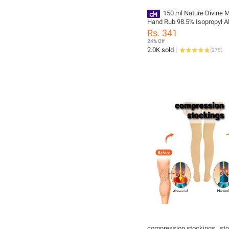
150 ml Nature Divine M
Hand Rub 98.5% Isopropyl Al
Rubbing Alcohol and Genera
Rs. 341
Antiseptic Disinfectant
24% Off
2.0K sold
(
275
)
compression stockings , sto