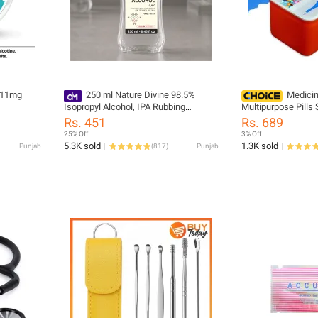
 11mg
250 ml Nature Divine 98.5%
Medicin
Isopropyl Alcohol, IPA Rubbing
Multipurpose Pills
Alcohol, Hand Rub and General
Organizer First Aid
Rs. 451
Rs. 689
Purpose Antiseptic Disinfectant
Plastic
25% Off
3% Off
5.3K sold
1.3K sold
Punjab
(
817
)
Punjab