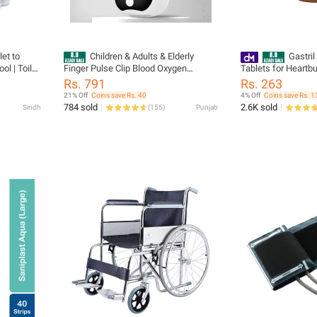
let to
Children & Adults & Elderly
Gastril
ol | Toilet
Finger Pulse Clip Blood Oxygen
Tablets for Heartbu
ommode
Oximeter Heart Rate Monitor Oximeter
Imlee Flovor (Brown
Rs. 791
Rs. 263
r Adult,
SpO2 Small Portable Medical Health
21% Off
Coins save Rs. 40
4% Off
Coins save Rs. 1
E
Care Daily Heartbeat Pulse Heart Rate
784 sold
2.6K sold
Sindh
(
155
)
Punjab
& Blood Oxygen Monitor Plus
Oximeters