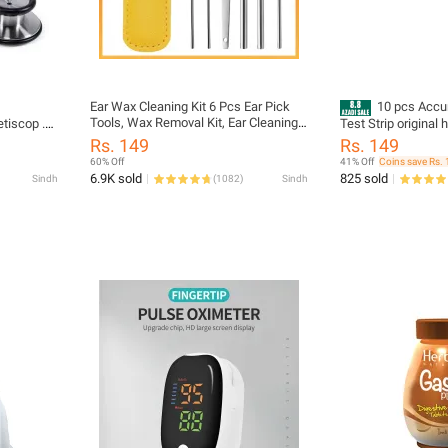
Ear Wax Cleaning Kit 6 Pcs Ear Pick
10 pcs Accu
Tools, Wax Removal Kit, Ear Cleaning
tiscop .
Test Strip original 
Tool Set, Spring Earwax Cleaner Tool
use
Rs. 149
Rs. 149
for Children and Adult Multicolor
60% Off
41% Off
Coins save Rs. 
6.9K sold
825 sold
Sindh
(
1082
)
Sindh