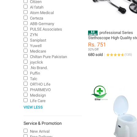
Citizen
Al fatah
Atom Medical
Certeza
ABB-Germany
PULSE Associates
professional Series
ZYN
Stethoscope High Quality ste
Saniplast
stethoscope
Rs. 751
Yuwell
32% Off
Medicare
680 sold
(
135
)
Chiltan Pure Pakistan
joyclick
.No Brand.
Puffin
Talc
ORTHO Life
PHARMEVO
Medisign
Life Care
VIEW LESS
Service & Promotion
New Arrival
Free Delivery