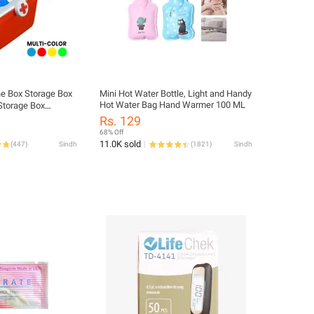
e Box Storage Box
Mini Hot Water Bottle, Light and Handy
Hot Water Bag Hand Warmer 100 ML
 Storage Box
 Kit Medicine Box
Rs. 129
68% Off
11.0K sold
(
447
)
Sindh
(
1821
)
Sindh