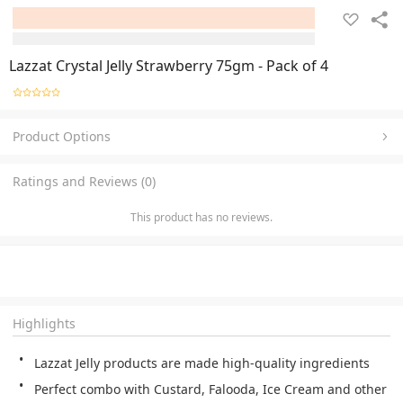
Lazzat Crystal Jelly Strawberry 75gm - Pack of 4
Product Options
Ratings and Reviews (0)
This product has no reviews.
Highlights
Lazzat Jelly products are made high-quality ingredients
Perfect combo with Custard, Falooda, Ice Cream and other 