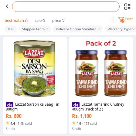
Filter
bestmatch
sale
price
Mall
Shipped From
Delivery Option Standard
Warranty Type
Lazzat Sarson ka Saag Tin
Lazzat Tamarind Chutney
800gm
400gm (Pack of 2 )
Rs. 690
Rs. 1,100
4.4
·
1.4K sold
4.9
·
175 sold
Sindh
Sindh