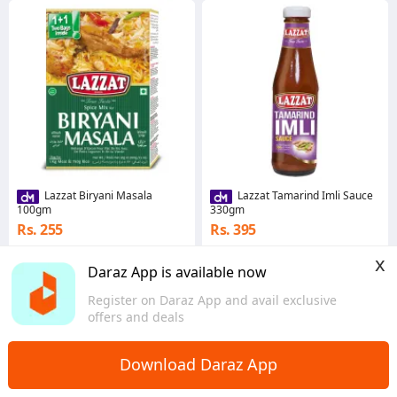
Lazzat Biryani Masala
Lazzat Tamarind Imli Sauce
100gm
330gm
Rs. 255
Rs. 395
4.8
·
676 sold
4.8
·
243 sold
x
Islamabad
Sindh
Daraz App is available now
Register on Daraz App and avail exclusive
offers and deals
Download Daraz App