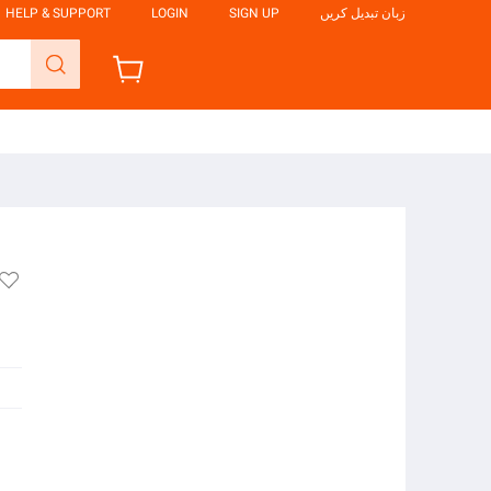
HELP & SUPPORT
LOGIN
SIGN UP
زبان تبدیل کریں