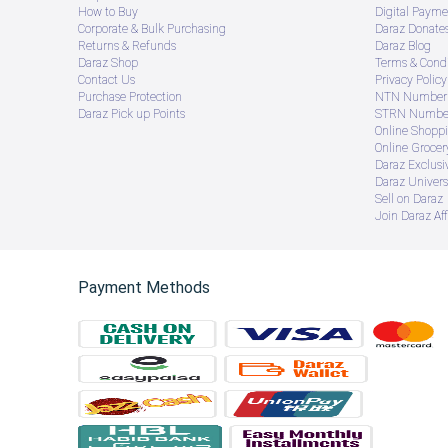
How to Buy
Digital Payme
Corporate & Bulk Purchasing
Daraz Donate
Returns & Refunds
Daraz Blog
Daraz Shop
Terms & Condi
Contact Us
Privacy Policy
Purchase Protection
NTN Number 
Daraz Pick up Points
STRN Number
Online Shopp
Online Groce
Daraz Exclusi
Daraz Univers
Sell on Daraz
Join Daraz Aff
Payment Methods