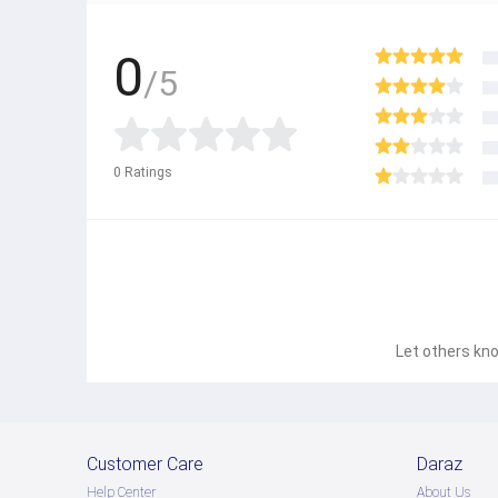
0
/5
0
Ratings
Let others kno
Customer Care
Daraz
Help Center
About Us