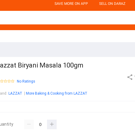
SAVE MORE ON APP
SELL ON DARAZ
azzat Biryani Masala 100gm
No Ratings
rand
:
LAZZAT
More Baking & Cooking from LAZZAT
uantity