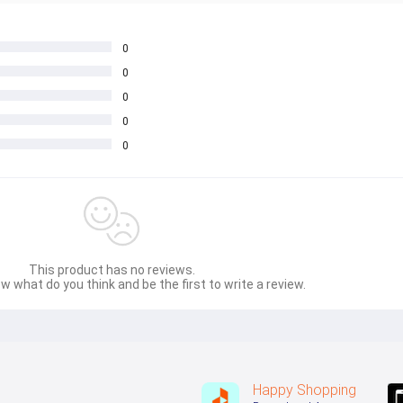
0
0
0
0
0
This product has no reviews.
w what do you think and be the first to write a review.
Happy Shopping