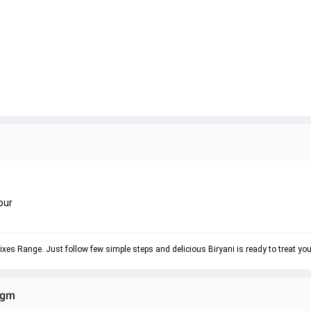
our
ixes Range. Just follow few simple steps and delicious Biryani is ready to treat yo
0gm