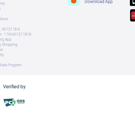
Download App
nts
s
tions
: 4012118-6
 : 1700401211818
ing App
ry Shopping
ve
ity
iliate Program
Verified by