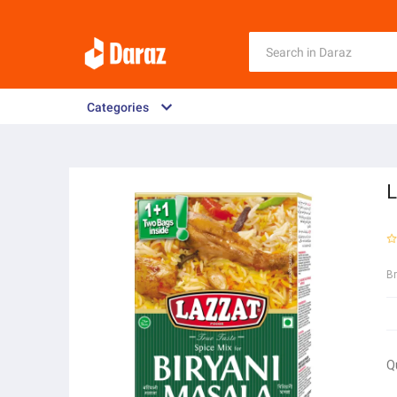
Categories
L
B
Q