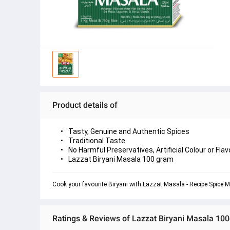
Product details of
Tasty, Genuine and Authentic Spices
Traditional Taste
No Harmful Preservatives, Artificial Colour or Flav
Lazzat Biryani Masala 100 gram
Cook your favourite Biryani with Lazzat Masala - Recipe Spice M
Ratings & Reviews of Lazzat Biryani Masala 10