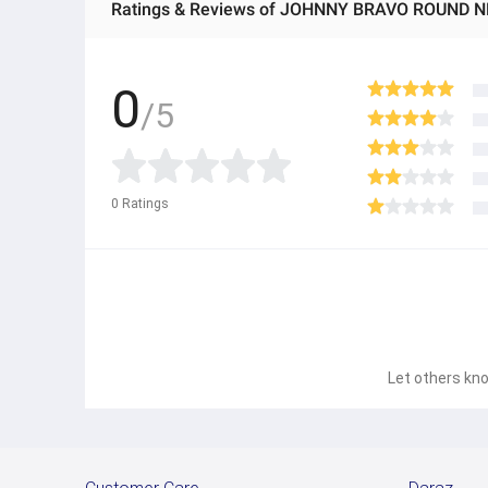
Ratings & Reviews of JOHNNY BRAVO ROUND N
0
/5
0
Ratings
Let others kno