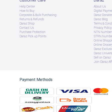
Customer Care
Daraz
Help Center
About Us
How to Buy
Digital Payme
Corporate & Bulk Purchasing
Daraz Donate
Returns & Refunds
Daraz Blog
Daraz Shop
Terms & Condi
Contact Us
Privacy Policy
Purchase Protection
NTN Number 
Daraz Pick up Points
STRN Number
Online Shopp
Online Groce
Daraz Exclusi
Daraz Univers
Sell on Daraz
Join Daraz Aff
Payment Methods