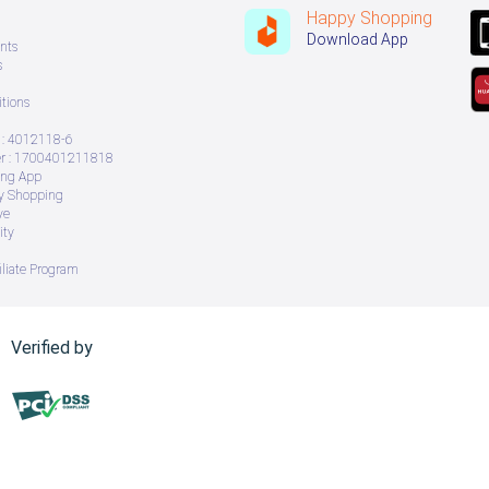
Happy Shopping
Download App
nts
s
tions
: 4012118-6
 : 1700401211818
ing App
ry Shopping
ve
ity
iliate Program
Verified by