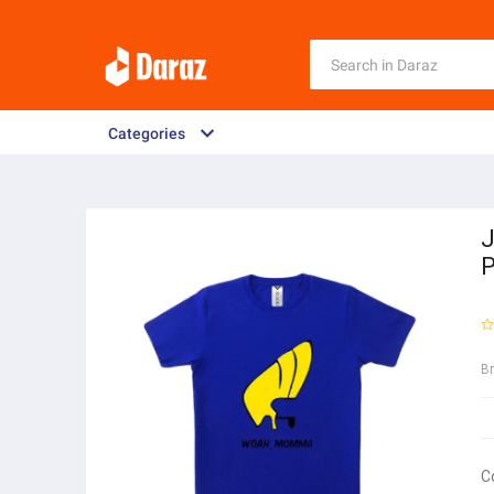
Categories
P
B
C