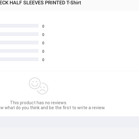
ECK HALF SLEEVES PRINTED T-Shirt
0
0
0
0
0
This product has no reviews.
w what do you think and be the first to write a review.