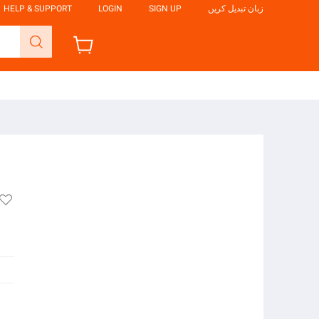
HELP & SUPPORT
LOGIN
SIGN UP
زبان تبدیل کریں