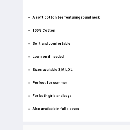
A soft cotton tee featuring round neck
100% Cotton
Soft and comfortable
Low iron if needed
Sizes available S,M,L,XL
Perfect for summer
For both girls and boys
Also available in full sleeves