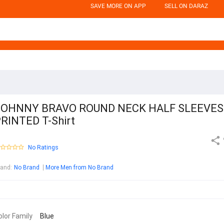
SAVE MORE ON APP
SELL ON DARAZ
JOHNNY BRAVO ROUND NECK HALF SLEEVES
RINTED T-Shirt
No Ratings
rand
:
No Brand
More Men from No Brand
olor Family
Blue