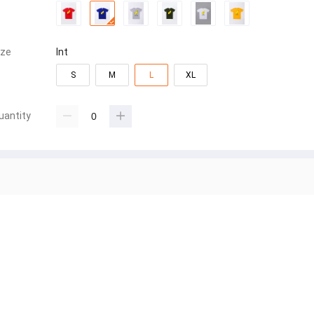
ize
Int
S
M
L
XL
uantity