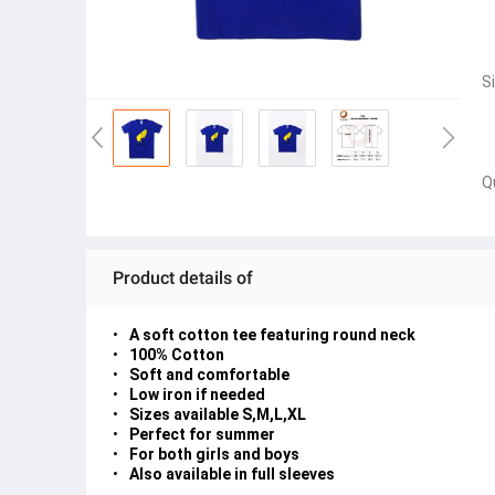
S
Q
Product details of
A soft cotton tee featuring round neck
100% Cotton
Soft and comfortable
Low iron if needed
Sizes available S,M,L,XL
Perfect for summer
For both girls and boys
Also available in full sleeves