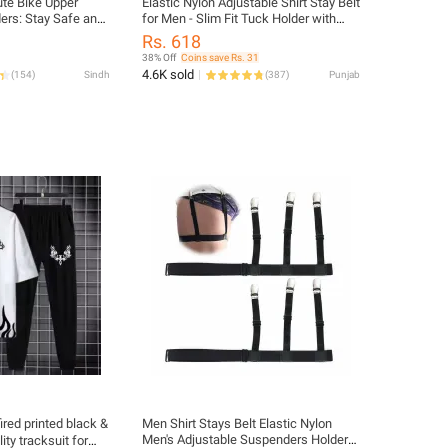
ute Bike Upper
Elastic Nylon Adjustable Shirt Stay Belt
ders: Stay Safe and
for Men - Slim Fit Tuck Holder with
es, All Season
Non-Slip Clips
Rs. 618
38% Off
Coins save Rs. 31
4.6K sold
(
154
)
Sindh
(
387
)
Punjab
ired printed black &
Men Shirt Stays Belt Elastic Nylon
Men's Adjustable Suspenders Holders
ty tracksuit for