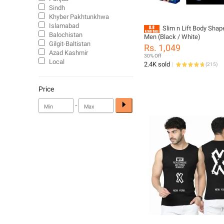
Sindh
Khyber Pakhtunkhwa
Islamabad
Slim n Lift Body Shape
Balochistan
Men (Black / White)
Gilgit-Baltistan
Rs. 1,049
Azad Kashmir
30% Off
Local
2.4K sold
(
215
)
Price
-