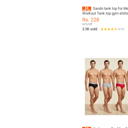
Sando tank top for M
Workout Tank top gym shirt
Rs. 228
62% Off
3.3K sold
(
434
)