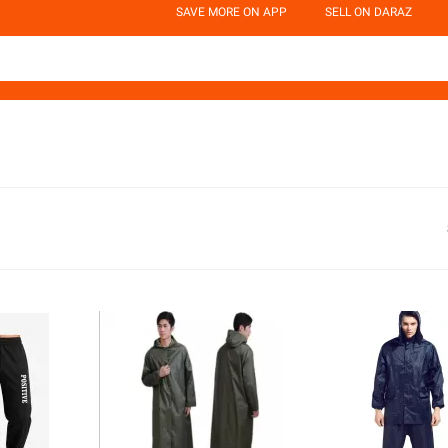
SAVE MORE ON APP
SELL ON DARAZ