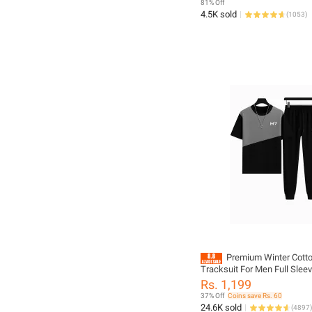
81% Off
4.5K sold
(
1053
)
Premium Winter Cotto
Tracksuit For Men Full Sleev
Trousers Sportswear Casual
Rs. 1,199
Multicolor
37% Off
Coins save Rs. 60
24.6K sold
(
4897
)