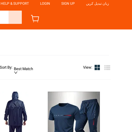
HELP & SUPPORT
LOGIN
SIGN UP
زبان تبدیل کریں
Sort By
:
View
:
Best Match