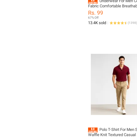
Underwear For Men C
Fabric Comfortable Breathab
Random Multiple Color
Rs. 99
67% Off
13.4K sold
(
1398
)
Polo T-Shirt For Men
Waffle Knit Textured Casual 