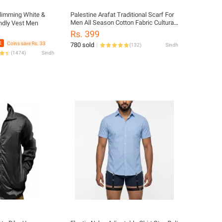
Slimming White &
Palestine Arafat Traditional Scarf For
Men All Season Cotton Fabric Cultural
ndly Vest Men
Ethnic Style Multi Color
Rs. 399
Coins save Rs. 33
780 sold
(
132
)
Sindh
(
1474
)
Sindh