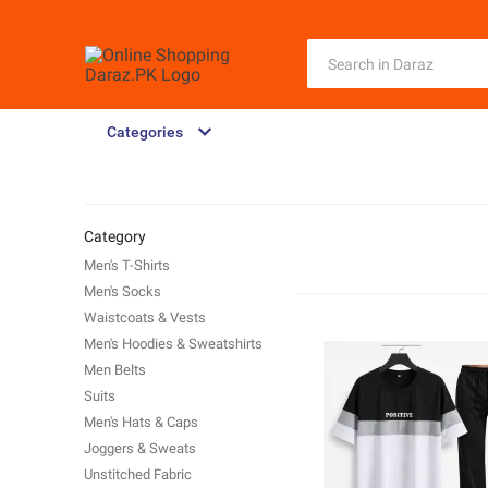
Categories
Category
Men's T-Shirts
Men's Socks
Waistcoats & Vests
Men's Hoodies & Sweatshirts
Men Belts
Suits
Men's Hats & Caps
Joggers & Sweats
Unstitched Fabric