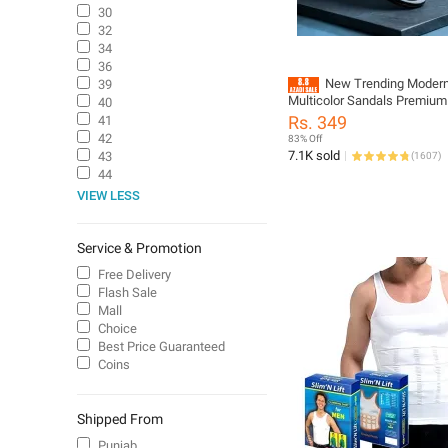
30
32
34
36
New Trending Moder
39
Multicolor Sandals Premium
40
Comfortable and Durable Ma
Rs. 349
41
Casual sandals for men
42
83% Off
7.1K sold
43
(
1607
)
44
VIEW LESS
Service & Promotion
Free Delivery
Flash Sale
Mall
Choice
Best Price Guaranteed
Coins
Shipped From
Punjab