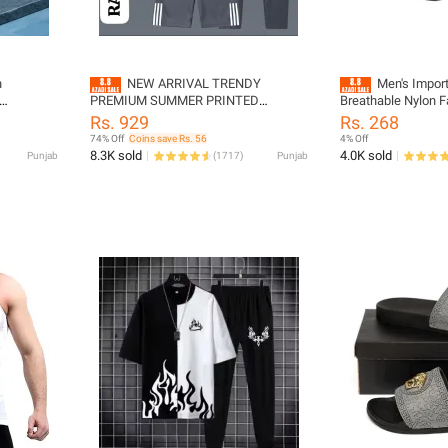
n
NEW ARRIVAL TRENDY
Men's Imported Easy Adju
PREMIUM SUMMER PRINTED
Breathable Nylon F
terial
TRACKSUIT FOR MEN | PACK OF 3
With Buckle for bo
Rs. 929
Rs. 268
GREY TRACKSUIT FOR MEN (NOTE
colors
74% Off
Coins save Rs. 56
4% Off
OTHER FIRE PRINTED ARE ONLY
8.3K sold
4.0K sold
Punjab
(
1717
)
Punjab
TRACKSUIT ACCORDING TO PRICE.