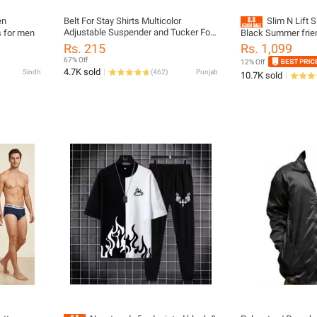
en
Belt For Stay Shirts Multicolor
Slim N Lift 
Adjustable Suspender and Tucker For
s for men
Black Summer frie
Men For All Occasion
Rs. 215
Rs. 1,099
67% Off
12% Off
4.7K sold
Sindh
(
462
)
Punjab
10.7K sold