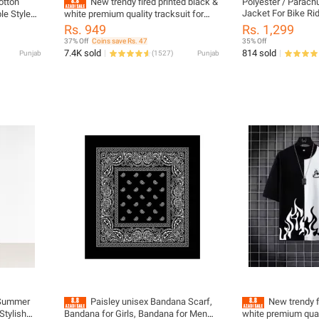
otton
New trendy fired printed black &
Polyester / Parach
Jacket For Bike Ri
le Style
white premium quality tracksuit for
Stylish on Your Rid
men and boys / Tracksuit for men &
Rs. 949
Rs. 1,299
Friendly
boys with shorts or tracksuit for men &
37% Off
Coins save Rs. 47
35% Off
boys with trousers - Half Sleeves / Full
7.4K sold
814 sold
Punjab
(
1527
)
Punjab
Sleeves
 Summer
Paisley unisex Bandana Scarf,
New trendy f
Stylish
Bandana for Girls, Bandana for Men
white premium quali