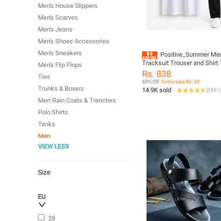
Men's House Slippers
Men's Scarves
Men's Jeans
Men's Shoes Accessories
Men's Sneakers
Positive_Summer Me
Tracksuit Trouser and Shirt 
Men's Flip Flops
Full Sleeve Tracksuit
Rs. 838
Ties
60% Off
Coins save Rs. 42
Trunks & Boxers
14.9K sold
(
3501
)
Men' Rain Coats & Trenches
Polo Shirts
Tanks
Men
VIEW LESS
Size
EU
28