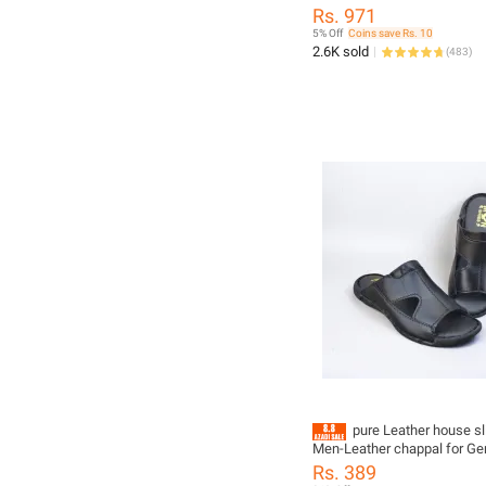
Shirt Multiple color
Rs. 971
5% Off
Coins save Rs. 10
2.6K sold
(
483
)
pure Leather house sl
Men-Leather chappal for Gen
slippers for men
Rs. 389