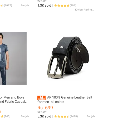
22% Off
1.3K sold
(
1097
)
Punjab
(
207
)
Khyber Pakhtunkhwa
For Men and Boys
AR 100% Genuine Leather Belt
nd Fabric Casual
for men- all colors
Grey – 1846
Rs. 699
8
68% Off
5.3K sold
(
945
)
Punjab
(
1478
)
Punjab