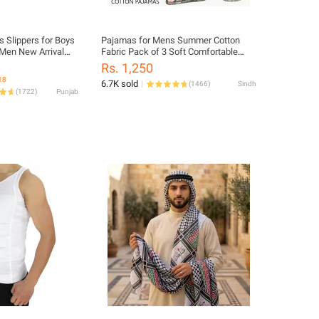
s Slippers for Boys
Pajamas for Mens Summer Cotton
 Men New Arrival
Fabric Pack of 3 Soft Comfortable
lip PU Rubber
Wear Multi Random Colors
Rs. 1,250
h Weight Beach
18
6.7K sold
(
1466
)
Sindh
 and Indoor use
(
1722
)
Punjab