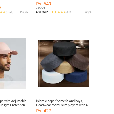
Shirt Slim Fit Shirt Holders
Rs. 649
9
35% Off
681 sold
(
1861
)
Punjab
(
83
)
Punjab
ps with Adjustable
Islamic caps for men's and boys,
unlight Protection
Headwear for muslim players with 6
er P Caps with
different colors blue, brown, black,
Rs. 427
nt Visor P Cap for
white, grey, golden colors