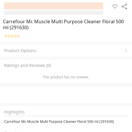
Carrefour Mr. Muscle Multi Purpose Cleaner Floral 500
ml (291630)
Product Options
Ratings and Reviews (0)
This product has no reviews.
Highlights
Carrefour Mr. Muscle Multi Purpose Cleaner Floral 500 ml (291630)