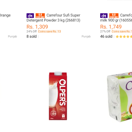
Orange
Carrefour Sufi Super
Carref
Detergent Powder 3 kg (266813)
milk 900 gr (16055
Rs. 1,309
Rs. 1,749
24% Off
Coins save Rs. 13
27% Off
Coins save Rs. 
8 sold
46 sold
Punjab
Punjab