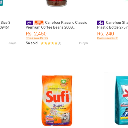
 Size 3
Carrefour Klassno Classic
Carrefour Sh
309461
Premium Coffee Beans 200G
Plastic Bottle 275
(242862)
Rs. 2,450
Rs. 240
Coins save Rs. 25
Coins save Rs. 2
54 sold
Punjab
(
4
)
Punjab