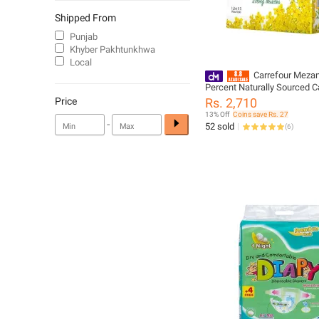
Shipped From
Punjab
Khyber Pakhtunkhwa
Local
Carrefour Meza
Percent Naturally Sourced Ca
Litre x 5 Pillow Packs (8736
Price
Rs. 2,710
13% Off
Coins save Rs. 27
-
52 sold
(
6
)