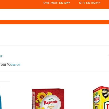
SAVE MORE ON APP
SELL ON DARAZ
ur
four
Clear All