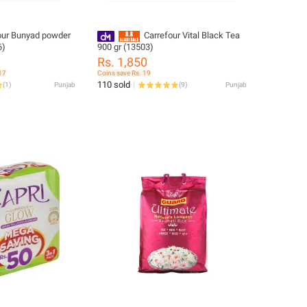
our Bunyad powder
Carrefour Vital Black Tea
6)
900 gr (13503)
Rs. 1,850
17
Coins save Rs. 19
110 sold
(
1
)
Punjab
(
9
)
Punjab