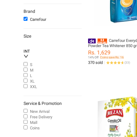
Carbonated Soft Drinks
Spices
Brand
Air Fresheners
Carrefour
Baby Disposable Diapers
Nail Polish
Size
T-Shirts & Shirts
Carrefour Everyday
Powder Tea Whitener 850 gr
Chips
INT
Rs. 1,629
Suitcases
14% Off
Coins save Rs. 16
Men - Deodorants
370 sold
(
33
)
S
Chips & Crisps
M
L
Coffee
XL
XXL
Service & Promotion
New Arrival
Free Delivery
Mall
Coins