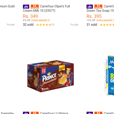
emium Gold
Carrefour Olper's Full
Carrefo
Cream Milk 1lt (33577)
Green Tea Soap 150
3)-243494
Rs. 349
Rs. 395
8% Off
Coins save Rs. 3
19% Off
Coins save Rs. 
32 sold
31 sold
Punjab
(
3
)
Punjab
e Everyday
Carrefour LU Prince
Carref