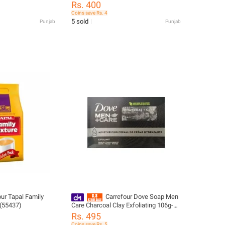
(Pack of 8)-46430
Rs. 400
Coins save Rs. 4
5 sold
Punjab
Punjab
our Tapal Family
Carrefour Dove Soap Men
 (55437)
Care Charcoal Clay Exfoliating 106g-
299661
Rs. 495
Coins save Rs. 5