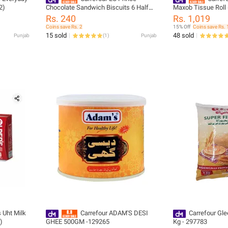
2)
Chocolate Sandwich Biscuits 6 Half
Maxob Tissue Roll 
Rolls-261466
Rs. 240
Rs. 1,019
Coins save Rs. 2
15% Off
Coins save Rs. 
15 sold
48 sold
Punjab
(
1
)
Punjab
s Uht Milk
Carrefour ADAM'S DESI
Carrefour Gle
)
GHEE 500GM -129265
Kg - 297783