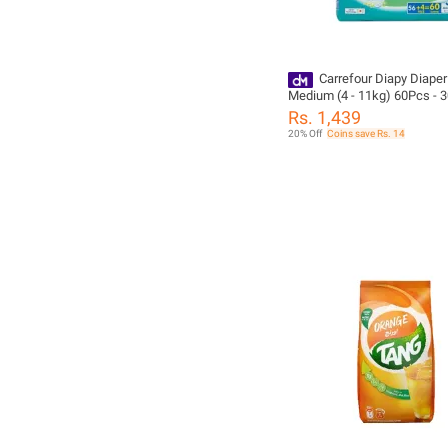
Carrefour Diapy Diaper
Medium (4 - 11kg) 60Pcs - 
Rs. 1,439
20% Off
Coins save Rs. 14