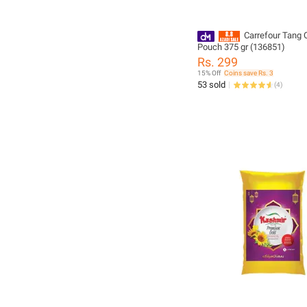
Carrefour Tang 
Pouch 375 gr (136851)
Rs. 299
15% Off
Coins save Rs. 3
53 sold
(
4
)