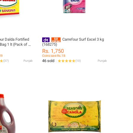
ur Dalda Fortified
Carrefour Surf Excel 3 kg
Bag 1 lt (Pack of 5)
(168275)
Rs. 1,750
29
Coins save Rs. 18
46 sold
(
37
)
Punjab
(
10
)
Punjab