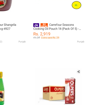
ur Shangrila
Carrefour Seasons
kg-4927
Cooking Oil Pouch 1lt (Pack Of 5) -
92629
Rs. 2,919
4% Off
Coins save Rs. 29
2
)
Punjab
Punjab