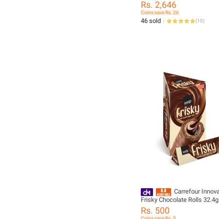
Rs. 2,646
Coins save Rs. 26
46 sold
(
10
)
Carrefour Innova
Frisky Chocolate Rolls 32.4
10) - 296650
Rs. 500
Coins save Rs. 5