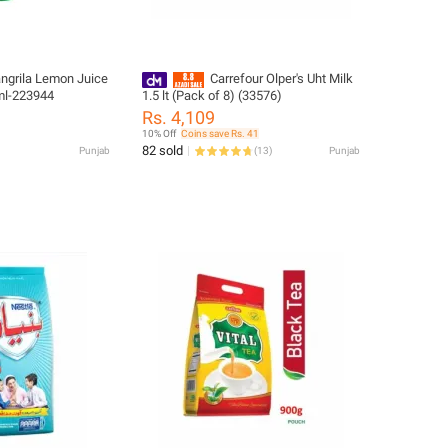
angrila Lemon Juice
Carrefour Olper's Uht Milk
 ml-223944
1.5 lt (Pack of 8) (33576)
Rs. 4,109
10% Off
Coins save Rs. 41
82 sold
Punjab
(
13
)
Punjab