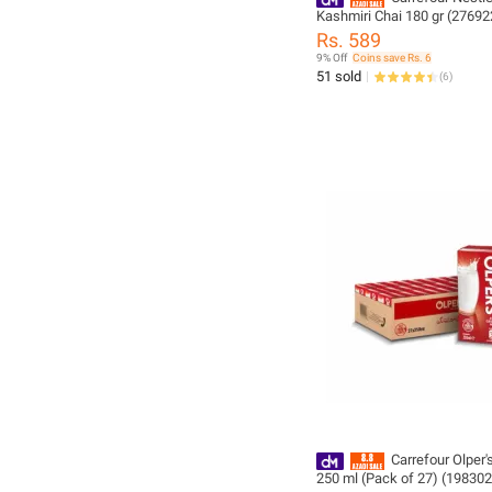
Kashmiri Chai 180 gr (27692
Rs. 589
9% Off
Coins save Rs. 6
51 sold
(
6
)
Carrefour Olper'
250 ml (Pack of 27) (198302