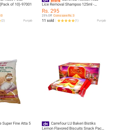
(Pack of 10)-97001
Lice Removal Shampoo 125ml -
307030
Rs. 295
10
25% Off
Coins save Rs. 3
11 sold
(
2
)
Punjab
(
1
)
Punjab
e Super Fine Atta 5
Carrefour LU Bakeri Bistiks
Lemon Flavored Biscuits Snack Pack