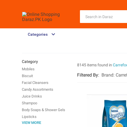
Categories
Category
8145 items found in
Carrefo
Mobiles
Filtered By
:
Brand:
Carre
Biscuit
Facial Cleansers
Candy Assortments
Juice Drinks
Shampoo
Body Soaps & Shower Gels
Lipsticks
VIEW MORE
Dried Fruit Nuts