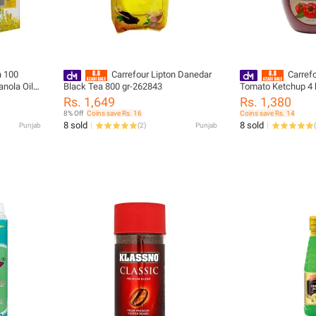
n 100
Carrefour Lipton Danedar
Carrefo
nola Oil 1
Black Tea 800 gr-262843
Tomato Ketchup 4 
9)
Rs. 1,649
Rs. 1,380
8% Off
Coins save Rs. 16
Coins save Rs. 14
8 sold
8 sold
Punjab
(
2
)
Punjab
(