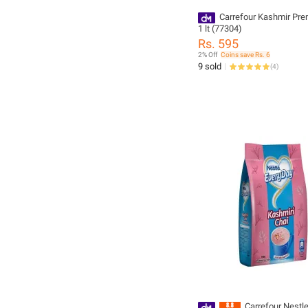
Carrefour Kashmir Pr
1 lt (77304)
Rs. 595
2% Off
Coins save Rs. 6
9 sold
(
4
)
Carrefour Nestl