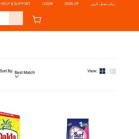
HELP & SUPPORT
LOGIN
SIGN UP
زبان تبدیل کریں
Sort By
:
View
:
Best Match