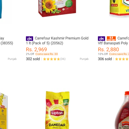
Carrefour Kashmir Premium Gold
Carrefo
 (38355)
1 lt (Pack of 5) (20562)
Vtf Banaspati Poly 
(36441)
Rs. 2,969
Rs. 2,880
2% Off
Coins save Rs. 30
10% Off
Coins save Rs. 
302 sold
306 sold
Punjab
(
36
)
Punjab