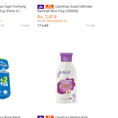
ur Capri Purifying
Carrefour Guard Ultimate
 gr (Pack of
Basmati Rice 5 kg (165656)
Rs. 2,474
4
8% Off
Coins save Rs. 25
17 sold
(
3
)
Punjab
Punjab
our Rose Petal
Carrefour Nexton Kids