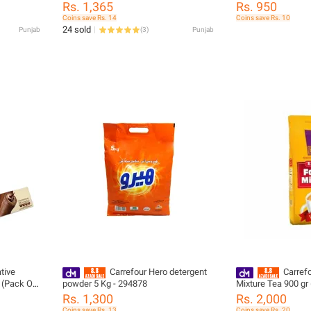
Rs. 1,365
Rs. 950
Coins save Rs. 14
Coins save Rs. 10
24 sold
Punjab
(
3
)
Punjab
tive
Carrefour Hero detergent
Carref
g (Pack Of
powder 5 Kg - 294878
Mixture Tea 900 gr
Rs. 1,300
Rs. 2,000
Coins save Rs. 13
Coins save Rs. 20