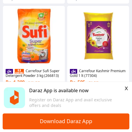
Carrefour Sufi Super
Carrefour Kashmir Premium
Detergent Powder 3 kg (266813)
Gold 1 lt (77304)
Rs. 1,309
Rs. 595
24% Off
2% Off
x
Coins save Rs. 13
Coins save Rs. 6
Daraz App is available now
8 sold
5.0
·
9 sold
Register on Daraz App and avail exclusive
Punjab
Punjab
offers and deals
Download Daraz App