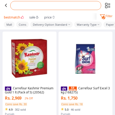
Filter
bestmatch
sale
price
Mall
Coins
Delivery Option Standard
Warranty Type
Paper
Carrefour Kashmir Premium
Carrefour Surf Excel 3
Gold 1 lt (Pack of 5) (20562)
kg (168275)
Rs. 2,969
Rs. 1,750
2% Off
Coins save Rs. 30
Coins save Rs. 18
4.9
·
302 sold
5.0
·
46 sold
Punjab
Punjab