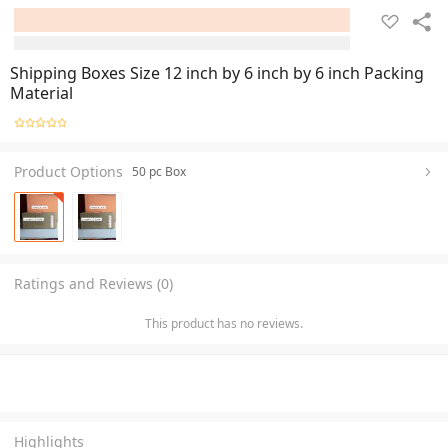
Shipping Boxes Size 12 inch by 6 inch by 6 inch Packing
Material
Product Options
50 pc Box
Ratings and Reviews (0)
This product has no reviews.
Highlights