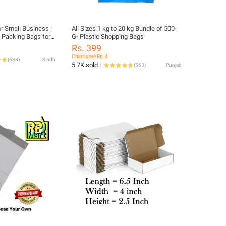
or Small Business |
All Sizes 1 kg to 20 kg Bundle of 500-
| Packing Bags for
G- Plastic Shopping Bags
 Material | Daraz
Rs. 399
Flyers
Coins save Rs. 4
(
688
)
Sindh
5.7K sold
(
563
)
Punjab