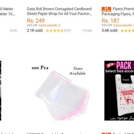
50 Meter
Gata Roll Brown Corrugated Cardboard
Flyers,Premi
Sheet Paper Wrap for All Your Packing
er 10
Packaging Flyers, P
Needs Please Select Desired Lemght
Courier Packaging
Rs. 249
Rs. 187
in Variation before you order
Material for Parce
38% Off
Coins save Rs. 2
25% Off
Coins save Rs. 
bles No 1
Sheets, AWB Slip H
2.1K sold
3.6K sold
Sindh
(
306
)
Punjab
 and
Shipping Flyers, D