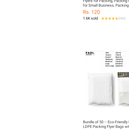
Flyers for Packing, Packing 
for Small Business, Packing
Clothes, Daraz Packing Mate
Rs. 120
1.6K sold
(
162
)
Bundle of 50 – Eco-Friendly
LDPE Packing Flyer Bags wi