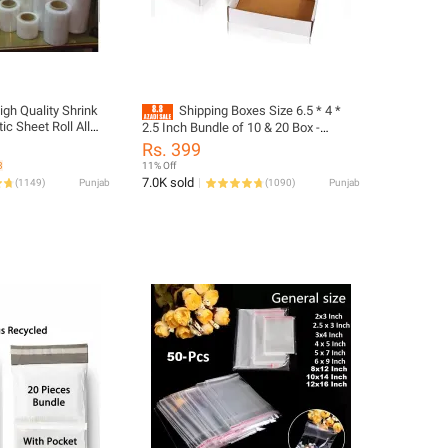
igh Quality Shrink
Shipping Boxes Size 6.5 * 4 *
 Sheet Roll All
2.5 Inch Bundle of 10 & 20 Box -
r Wrapping Products
Packing Material
Rs. 399
3
11% Off
7.0K sold
(
1149
)
Punjab
(
1090
)
Punjab