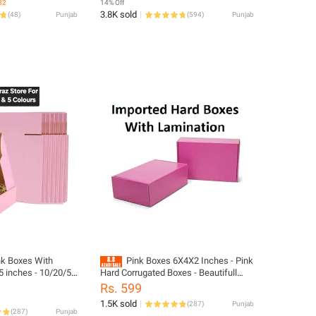
32
14% Off
3.8K sold
(
48
)
Punjab
(
594
)
Punjab
k Boxes With
Pink Boxes 6X4X2 Inches - Pink
 inches - 10/20/50
Hard Corrugated Boxes - Beautifull
ed Pink Hard Boxes
Pink Boxes Bundle Of 10/20/50 Boxes
Rs. 599
1.5K sold
(
287
)
Punjab
(
287
)
Punjab