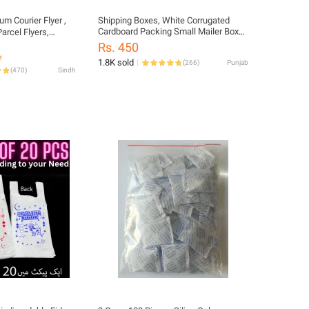
um Courier Flyer ,
Shipping Boxes, White Corrugated
Cardboard Packing Small Mailer Box
arcel Flyers,
for Mailing Business Packaging, Gifts,
 Bags, Packing
Rs. 450
Decorations, White Kraft (6.5 x 4 x 2.5
ls, Packaging
7
1.8K sold
(
266
)
Punjab
inch)
older Bags,
(
470
)
Sindh
araz Parcel Bags