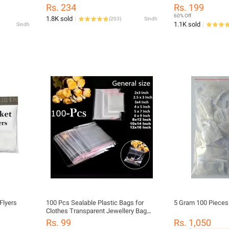
 Parcel
Small Business Daraz Flyers
Lamination
Rs. 234
Rs. 199
60% Off
1.8K sold
(
203
)
Sindh
1.1K sold
Sindh
Flyers
100 Pcs Sealable Plastic Bags for
5 Gram 100 Pieces 
Clothes Transparent Jewellery Bag
OPP Self Adhesive Cellophane Bags
Rs. 99
Rs. 1,050
Suit Packing / packaging Bags