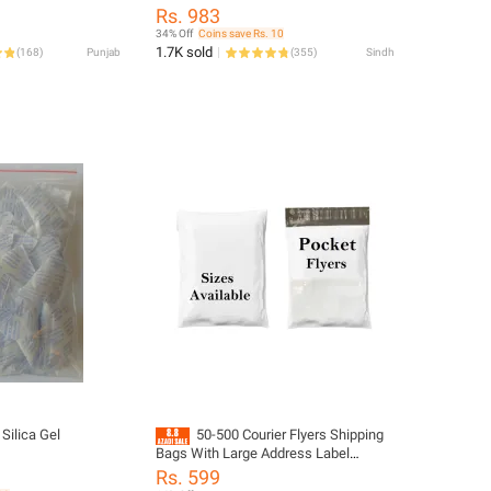
Sizes, Complete with Large Pocket
Rs. 983
Courier Bags for Secure Packing and
34% Off
Coins save Rs. 10
Address Pocket Convenience Flyer
1.7K sold
(
168
)
Punjab
(
355
)
Sindh
Size 7x8 - 8x11 - 10x12 - 10x14 - 12x16
- 15x19 - 16x22 - 18x24 All Sizes
Available
Silica Gel
50-500 Courier Flyers Shipping
Bags With Large Address Label
Pocket
Rs. 599