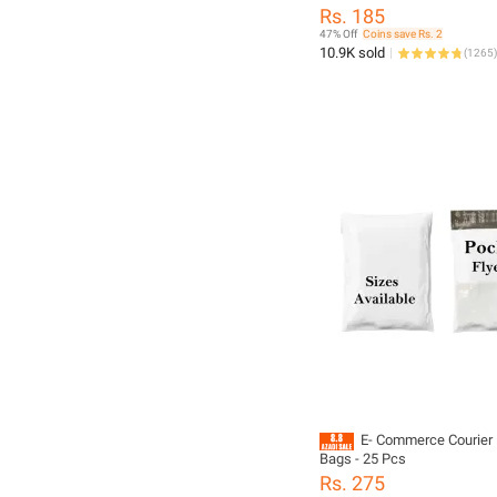
– Waterproof Self Adhesive
Rs. 185
Mailers
47% Off
Coins save Rs. 2
10.9K sold
(
1265
)
E- Commerce Courier 
Bags - 25 Pcs
Rs. 275