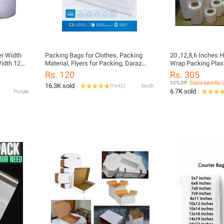
r Width
Packing Bags for Clothes, Packing
20 ,12,8,6 Inches H
idth 12
Material, Flyers for Packing, Daraz
Wrap Packing Plastic
 Material
Packing Material, Packaging material
Sizes Available Fo
Rs. 120
Rs. 305
 Material
32% Off
Coins save Rs. 
16.3K sold
(
1642
)
Sindh
6.7K sold
Punjab