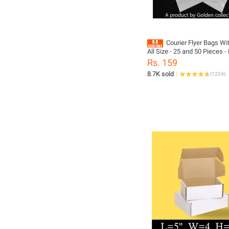
Courier Flyer Bags Wi
All Size - 25 and 50 Pieces 
Flyers Bag Mini Small Medi
Rs. 159
8.7K sold
(
1224
)