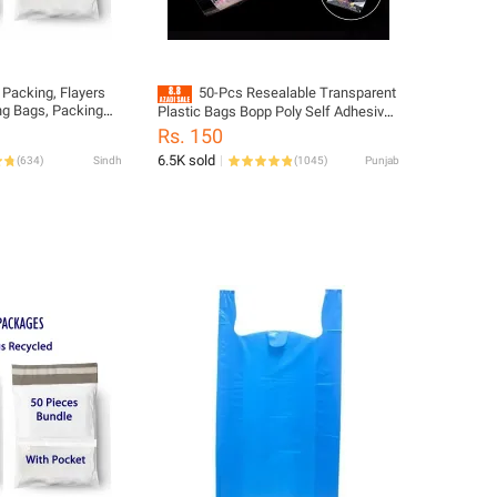
 Packing, Flayers
50-Pcs Resealable Transparent
ng Bags, Packing
Plastic Bags Bopp Poly Self Adhesive
ial for Small
Seal Jewellery Making Bag multiple
Rs. 150
yers.
sizes
6.5K sold
(
634
)
Sindh
(
1045
)
Punjab