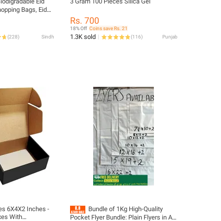
iodigradable Eid
3 Gram 100 Pieces Silica Gel
opping Bags, Eid
oppers , Bags for
Rs. 700
, four sizes
18% Off
Coins save Rs. 21
rak plastic shopper
1.3K sold
(
228
)
Sindh
(
116
)
Punjab
s 6X4X2 Inches -
Bundle of 1Kg High-Quality
xes With
Pocket Flyer Bundle: Plain Flyers in All