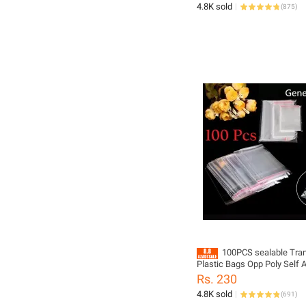
4.8K sold
(
875
)
100PCS sealable Tra
Plastic Bags Opp Poly Self 
Seal Jewellery Making Bag m
Rs. 230
sizes to choose from
4.8K sold
(
691
)