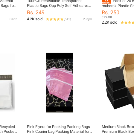
Material
100PCS Resealable Transparent
Pack of 20 B
 Bags for
Plastic Bags Opp Poly Self Adhesive
mubarak Plastic Sh
rial
Seal Jewellery Making Bag multiple
Mubarak plastic sh
Rs. 249
Rs. 250
sizes
EID, bags for meat 
37% Off
4.2K sold
Sindh
(
641
)
Punjab
available Eid Muba
2.2K sold
 Recycled
Pink Flyers for Packing Packing Bags
Medium Black Boxe
th Pocket
Pink Courier bag Packing Material for
Premium Black Bo