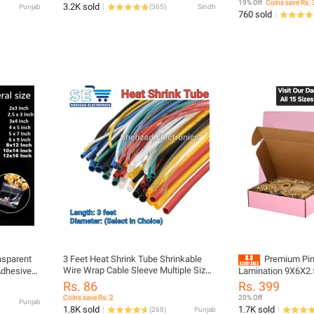
19% Off
Coins save Rs. 
3.2K sold
Punjab
(
365
)
Sindh
Stationary, Toys, Kitchen etc
760 sold
nsparent
3 Feet Heat Shrink Tube Shrinkable
Premium Pin
Wire Wrap Cable Sleeve Multiple Sizes
Adhesive
Lamination 9X6X2.5
Multiple Colors to Choose from
ultiple
Boxes Set - import
Rs. 86
Rs. 399
Coins save Rs. 2
20% Off
Punjab
1.8K sold
1.7K sold
(
268
)
Punjab