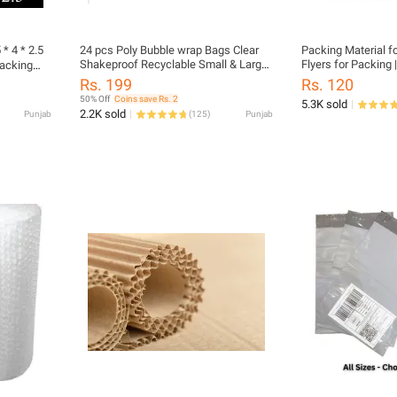
* 4 * 2.5
24 pcs Poly Bubble wrap Bags Clear
Packing Material f
Shakeproof Recyclable Small & Large
Flyers for Packing 
Packing
Packing Pouches
Clothes | Packaging
Rs. 199
Rs. 120
Packing Material | 
50% Off
Coins save Rs. 2
5.3K sold
2.2K sold
Punjab
(
125
)
Punjab