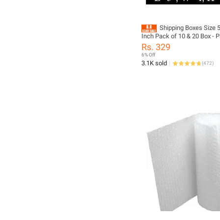
Shipping Boxes Size 5 
Inch Pack of 10 & 20 Box - 
Material
Rs. 329
6% Off
3.1K sold
(
472
)