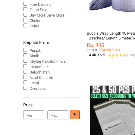
Free Delivery
Flash Sale
Buy More Save More
Choice
Coins
Bubble Wrap Length 10 Mete
12 inches/ Length 5 meter W
Shipped From
inches High Quality Packing
Rs. 449
Strong Bubbles No 1 Plastic
Punjab
25% Off
Coins save Rs. 4
for packing and Wrapping
14.4K sold
(
2340
)
Sindh
Khyber Pakhtunkhwa
Islamabad
Balochistan
Azad Kashmir
Local
Overseas
Price
-