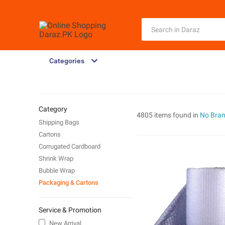
Categories
Category
4805 items found in
No Bra
Shipping Bags
Cartons
Corrugated Cardboard
Shrink Wrap
Bubble Wrap
Packaging & Cartons
Service & Promotion
New Arrival