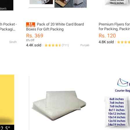
th Pocket -
Pack of 20 White Card Board
Premium Flyers for
for Packing, Packi
- Packaging
Boxes For Gift Packing
Bag, Packing Mater
um Large
Rs. 369
Rs. 120
Business, Daraz Fl
8% Off
4.8K sold
Sindh
4.4K sold
(
711
)
Punjab