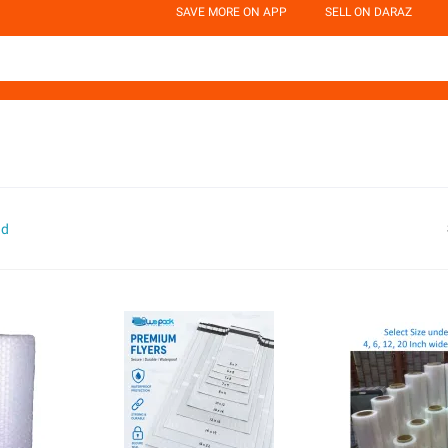
SAVE MORE ON APP
SELL ON DARAZ
nd