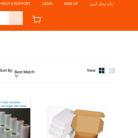
HELP & SUPPORT
LOGIN
SIGN UP
زبان تبدیل کریں
Sort By
:
View
:
Best Match