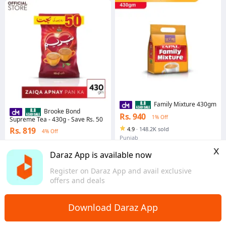
Family Mixture 430gm
Brooke Bond
Rs. 940
1% Off
Supreme Tea - 430g - Save Rs. 50
Rs. 819
4.9
·
148.2K sold
4% Off
Punjab
4.9
·
49.2K sold
x
Punjab
Daraz App is available now
Register on Daraz App and avail exclusive
offers and deals
Download Daraz App