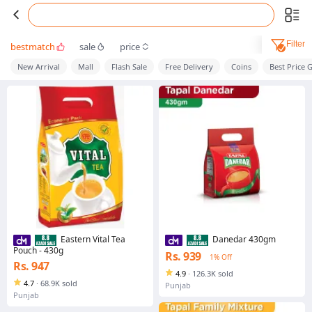
Filter
bestmatch
sale
price
New Arrival
Mall
Flash Sale
Free Delivery
Coins
Best Price 
Eastern Vital Tea
Danedar 430gm
Pouch - 430g
Rs. 939
1% Off
Rs. 947
4.9
·
126.3K sold
4.7
·
68.9K sold
Punjab
Punjab