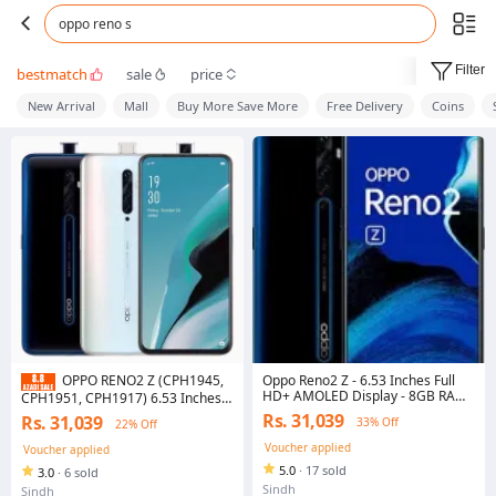
oppo reno s
Filter
bestmatch
sale
price
New Arrival
Mall
Buy More Save More
Free Delivery
Coins
Oppo Reno2 Z - 6.53 Inches Full
OPPO RENO2 Z (CPH1945,
HD+ AMOLED Display - 8GB RAM -
CPH1951, CPH1917) 6.53 Inches
256GB ROM (128GB Usable) -
AMOLED Display - 8GB RAM
Rs. 31,039
Rs. 31,039
33% Off
22% Off
16MP Motorize Popup Camera -
256GB ROM - In-Screen
Dual Sim PTA Approved - Phone
FingerPrint - Motorized pop-up
Voucher applied
Voucher applied
with Box Only, Accessories Not
Camera - Dual SIM (WIth Box Only
5.0
·
17 sold
3.0
·
6 sold
Included) - Multi Color
- Charger Accessoires Not
Sindh
Included - Multi Color)
Sindh