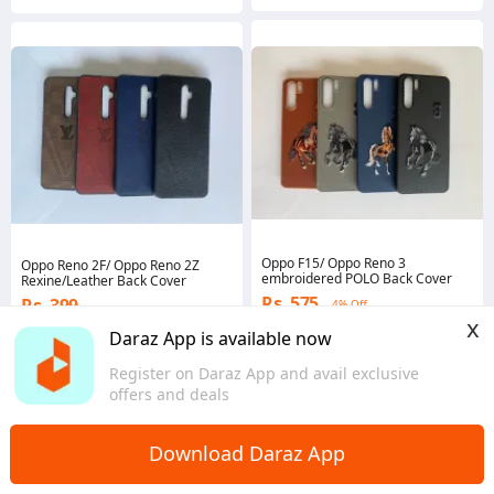
Oppo F15/ Oppo Reno 3
Oppo Reno 2F/ Oppo Reno 2Z
embroidered POLO Back Cover
Rexine/Leather Back Cover
Rs. 575
Rs. 399
4% Off
x
Voucher applied
Coins save Rs. 4
Daraz App is available now
5.0
·
42 sold
5.0
·
34 sold
Islamabad
Register on Daraz App and avail exclusive
Islamabad
offers and deals
Download Daraz App