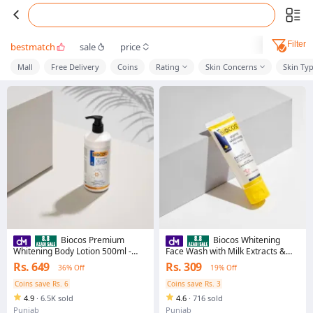
Filter
bestmatch
sale
price
Mall
Free Delivery
Coins
Rating
Skin Concerns
Skin Ty
Biocos Premium
Biocos Whitening
Whitening Body Lotion 500ml -
Face Wash with Milk Extracts &
Moisturizing, Brightening Formula
Vitamin E – Deep Cleansing &
Rs. 649
Rs. 309
36% Off
19% Off
For Sensitive Skin
Hydrating Formula for Radiant,
Glowing Skin | Removes Dirt & Oil,
Coins save Rs. 6
Coins save Rs. 3
Moisturizes & Brightens - 70ml
4.9
·
6.5K sold
4.6
·
716 sold
Punjab
Punjab