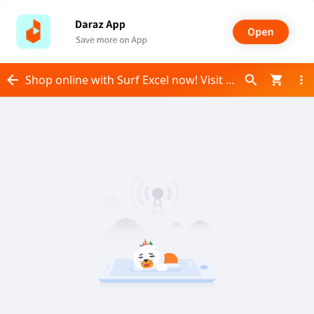
Shop online with Surf Excel now! Visit Surf Excel on Daraz.