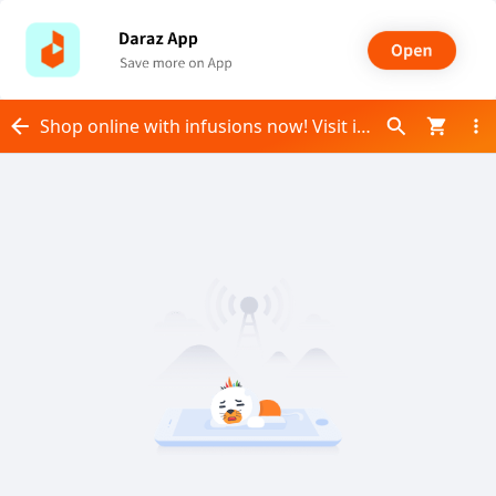
Shop online with infusions now! Visit infusions on Daraz.