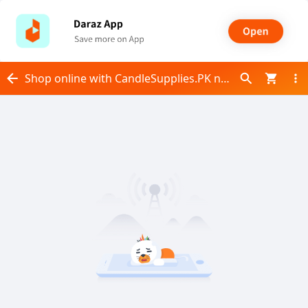
Shop online with CandleSupplies.PK now! Visit CandleSupplies.PK on Daraz.