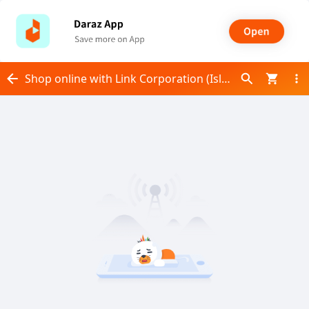
Shop online with Link Corporation (Islamabad) now! Visit Link Corporation (Islamabad) on Daraz.