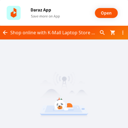
Shop online with K-Mall Laptop Store now! Visit K-Mall Laptop Store on Daraz.