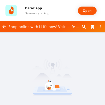
Shop online with i-Life now! Visit i-Life on Daraz.