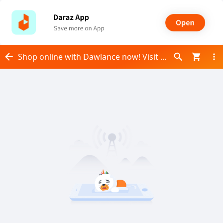
Shop online with Dawlance now! Visit Dawlance on Daraz.