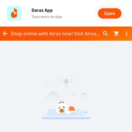
Shop online with Airox now! Visit Airox on Daraz.