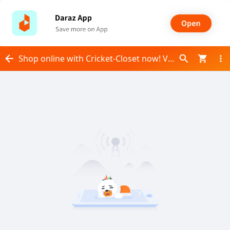
Shop online with Cricket-Closet now! Visit Cricket-Closet on Daraz.