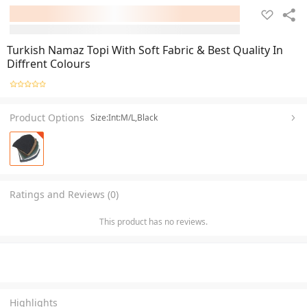
Turkish Namaz Topi With Soft Fabric & Best Quality In
Diffrent Colours
Product Options
Size:Int:M/L,Black
Ratings and Reviews (0)
This product has no reviews.
Highlights