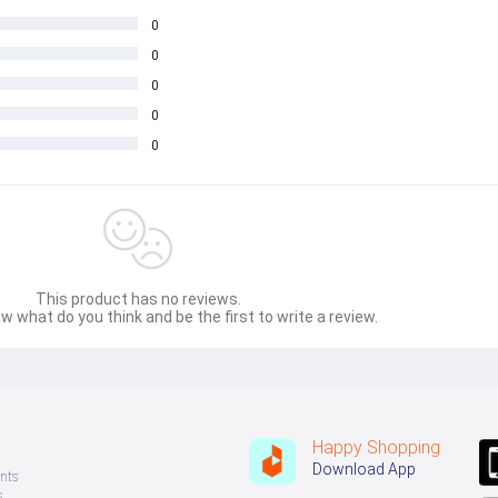
0
0
0
0
0
This product has no reviews.
w what do you think and be the first to write a review.
Happy Shopping
Download App
nts
s