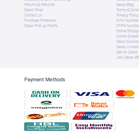
Returns & Refunds
Daraz Blog
Daraz Shop
Terms & Condi
Contact Us
Privacy Policy
Purchase Protection
NTN Number 
Daraz Pick up Points
STRN Number
Online Shopp
Online Groce
Daraz Exclusi
Daraz Univers
Sell on Daraz
Join Daraz Aff
Payment Methods