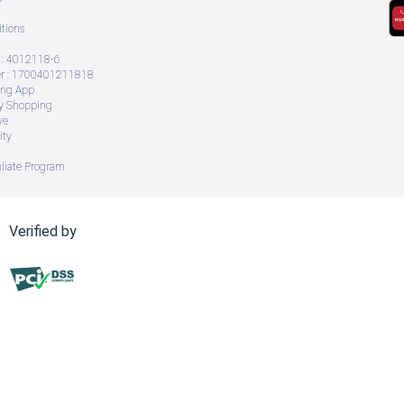
tions
: 4012118-6
 : 1700401211818
ing App
ry Shopping
ve
ity
iliate Program
Verified by