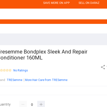
SAVE MORE ON APP
SELL ON DARAZ
resemme Bondplex Sleek And Repair
onditioner 160ML
No Ratings
rand
:
TRESemme
More Hair Care from TRESemme
uantity