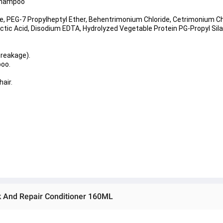
 Shampoo
, PEG-7 Propylheptyl Ether, Behentrimonium Chloride, Cetrimonium Ch
ic Acid, Disodium EDTA, Hydrolyzed Vegetable Protein PG-Propyl Silan
breakage).
poo.
air.
 And Repair Conditioner 160ML