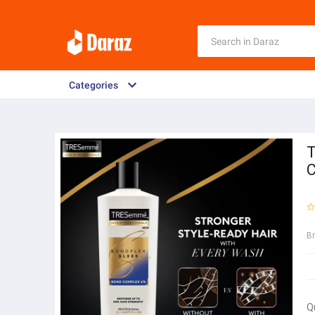
Categories
T
C
B
Q