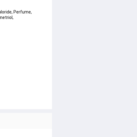
loride, Perfume, 
etriol, 