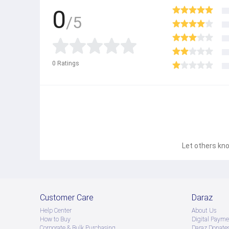
0
/5
0
Ratings
Let others kno
Customer Care
Daraz
Help Center
About Us
How to Buy
Digital Payme
Corporate & Bulk Purchasing
Daraz Donate