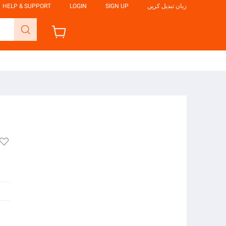
HELP & SUPPORT
LOGIN
SIGN UP
زبان تبدیل کریں