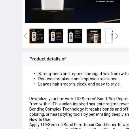
Product details of
Strengthens and repairs damaged hair from withi
Reduces breakage and improves resilience.
Leaves hair smooth, sleek, and easy to style.
Revitalize your hair with TRESemmé Bond Plex Repair 
from within. This salon-inspired hair care regime rever
Bonding Complex Technology, it repairs bonds and offe
coloring, or heat styling tools by penetrating deeply 
How to Use 
Apply TRESemmé Bond Plex Repair Conditioner to wet h