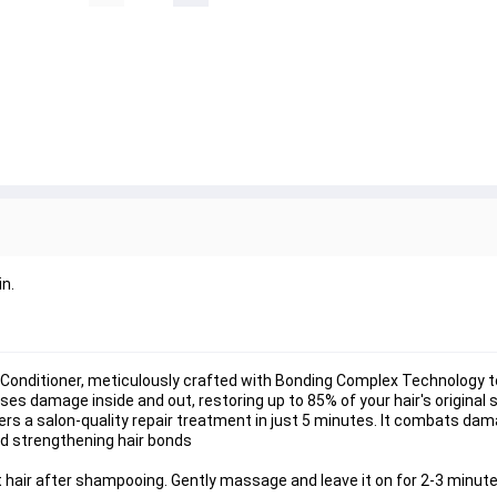
n.
Conditioner, meticulously crafted with Bonding Complex Technology to
ses damage inside and out, restoring up to 85% of your hair's original 
rs a salon-quality repair treatment in just 5 minutes. It combats dam
and strengthening hair bonds
air after shampooing. Gently massage and leave it on for 2-3 minutes