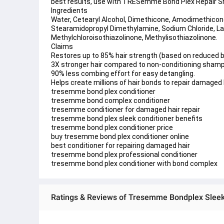
best results, use with TRESemmé Bond Plex Repair
Ingredients 
Water, Cetearyl Alcohol, Dimethicone, Amodimethicone
Stearamidopropyl Dimethylamine, Sodium Chloride, Lact
Methylchloroisothiazolinone, Methylisothiazolinone.
Claims 
Restores up to 85% hair strength (based on reduced 
3X stronger hair compared to non-conditioning sham
90% less combing effort for easy detangling.
Helps create millions of hair bonds to repair damaged h
tresemme bond plex conditioner
tresemme bond complex conditioner
tresemme conditioner for damaged hair repair
tresemme bond plex sleek conditioner benefits
tresemme bond plex conditioner price
buy tresemme bond plex conditioner online
best conditioner for repairing damaged hair
tresemme bond plex professional conditioner
tresemme bond plex conditioner with bond complex
Ratings & Reviews of Tresemme Bondplex Sleek