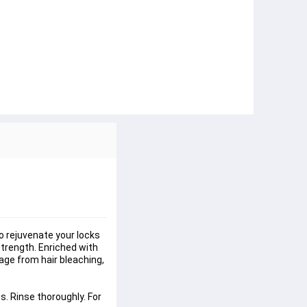
 rejuvenate your locks 
strength. Enriched with 
age from hair bleaching, 
. Rinse thoroughly. For 