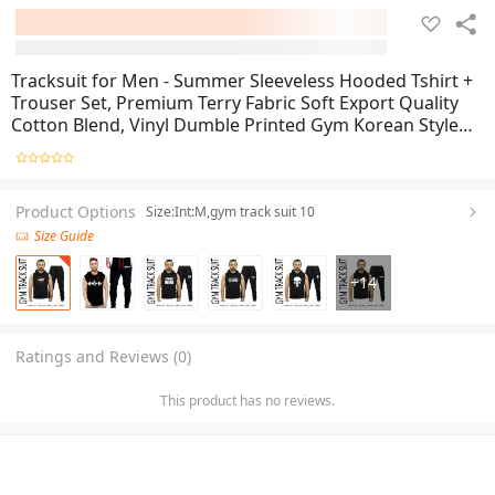
Tracksuit for Men - Summer Sleeveless Hooded Tshirt +
Trouser Set, Premium Terry Fabric Soft Export Quality
Cotton Blend, Vinyl Dumble Printed Gym Korean Style
Fit, Beach & Street Wear, Black Color
Product Options
Size:Int:M,gym track suit 10
Size Guide
+
14
Ratings and Reviews (0)
This product has no reviews.