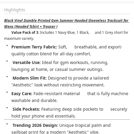
Highlights
Black Vinyl Dumble Printed Gym Summer Hooded Sleeveless Tracksuit for 
Mens (Hooded Tshirt + Trouser )
Value Pack of 3:
 Includes 1 Navy Blue, 1 Black,      and 1 Grey short for 
maximum variety.
Premium Terry Fabric:
 Soft,      breathable, and export-
quality cotton blend for all-day comfort.
Versatile Use:
 Ideal for gym workouts, running,      
lounging at home, or casual summer outings.
Modern Slim Fit:
 Designed to provide a tailored      
"Aesthetic" look without restricting movement.
Easy Care:
 Fade-resistant material      that is fully machine 
washable and durable.
Side Pockets:
 Featuring deep side pockets to      securely 
hold your phone and essentials.
Trending 2026 Design:
 Unique tropical palm and      
sailboat print for a modern "Aesthetic" vibe.