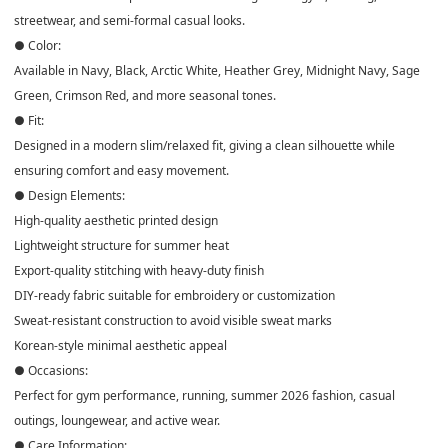
streetwear, and semi-formal casual looks.
● Color:
Available in Navy, Black, Arctic White, Heather Grey, Midnight Navy, Sage
Green, Crimson Red, and more seasonal tones.
● Fit:
Designed in a modern slim/relaxed fit, giving a clean silhouette while
ensuring comfort and easy movement.
● Design Elements:
High-quality aesthetic printed design
Lightweight structure for summer heat
Export-quality stitching with heavy-duty finish
DIY-ready fabric suitable for embroidery or customization
Sweat-resistant construction to avoid visible sweat marks
Korean-style minimal aesthetic appeal
● Occasions:
Perfect for gym performance, running, summer 2026 fashion, casual
outings, loungewear, and active wear.
● Care Information: