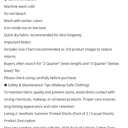
Machine wash cold
Do not bleach
Wash with similar colors
Iron inside out on low heat
Quick dry fabric recommended for best longevity
Important Notes:
Includes Size Chart (recommended as 3rd product image) to reduce
returns
Buyers often search for “2 Quarter” (knee length) and “3 Quarter” (below
knee)” fits
Please check sizing carefully before purchase
● Safety & Maintenance Tips (Makeup-Safe Clothing):
To maintain fabric quality and prevent stains, avoid direct contact with
strong chemicals, makeup, or oil-based products. Proper care ensures
long-lasting appearance and color retention.
Listing 2: Aesthetic Summer Printed Shorts (Pack of 3 / Casual Shorts)
Product Description
Step into comfort and style with this 2026 Pack of 3 Men’s Cotton Terry