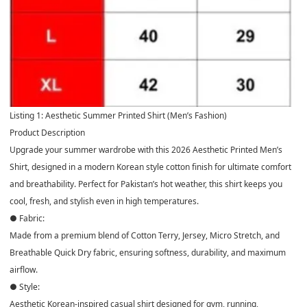
Listing 1: Aesthetic Summer Printed Shirt (Men’s Fashion)
Product Description
Upgrade your summer wardrobe with this 2026 Aesthetic Printed Men’s
Shirt, designed in a modern Korean style cotton finish for ultimate comfort
and breathability. Perfect for Pakistan’s hot weather, this shirt keeps you
cool, fresh, and stylish even in high temperatures.
● Fabric:
Made from a premium blend of Cotton Terry, Jersey, Micro Stretch, and
Breathable Quick Dry fabric, ensuring softness, durability, and maximum
airflow.
● Style:
Aesthetic Korean-inspired casual shirt designed for gym, running,