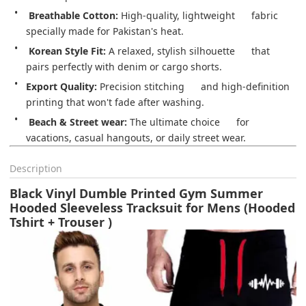
️ 
Breathable Cotton:
 High-quality, lightweight      fabric 
specially made for Pakistan's heat.
Korean Style Fit:
 A relaxed, stylish silhouette      that 
pairs perfectly with denim or cargo shorts.
Export Quality:
 Precision stitching      and high-definition 
printing that won't fade after washing.
️ 
Beach & Street wear:
 The ultimate choice      for 
vacations, casual hangouts, or daily street wear.
Description
Black Vinyl Dumble Printed Gym Summer
Hooded Sleeveless Tracksuit for Mens (Hooded
Tshirt + Trouser )