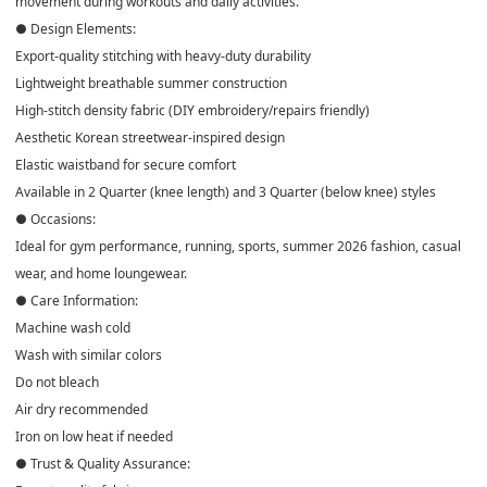
movement during workouts and daily activities.
● Design Elements:
Export-quality stitching with heavy-duty durability
Lightweight breathable summer construction
High-stitch density fabric (DIY embroidery/repairs friendly)
Aesthetic Korean streetwear-inspired design
Elastic waistband for secure comfort
Available in 2 Quarter (knee length) and 3 Quarter (below knee) styles
● Occasions:
Ideal for gym performance, running, sports, summer 2026 fashion, casual
wear, and home loungewear.
● Care Information:
Machine wash cold
Wash with similar colors
Do not bleach
Air dry recommended
Iron on low heat if needed
● Trust & Quality Assurance: