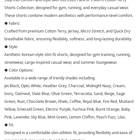
Shorts Collection, designed for gym, running, and everyday casual wear.
These shorts combine modern aesthetics with performance-level comfort.
● Fabric:
Crafted from premium Cotton Terry, Jersey, Micro Stretch, and Quick Dry
breathable fabric, ensuring flexibility, softness, and long-lasting durability.
● Style:
Aesthetic Korean-style slim fit shorts, designed for gym training, running,
streetwear, cargo-inspired casual wear, and summer loungewear.
● Color Options:
Available in a wide range of trendy shades including:
Jet Black, Optic White, Heather Grey, Charcoal, Midnight Navy, Cream,
Ivory, Oatmeal, Slate Blue, Olive Green, Terracotta, Sand, Beige, Sage
Green, Rust, Chocolate Brown, Khaki, Coffee, Royal Blue, Fire Red, Mustard
Yellow, Emerald Green, Electric Purple, Fuchsia Pink, Burnt Orange, Baby
Pink, Lavender, Sky Blue, Mint Green, Lemon Chiffon, Peach Fuzz, Lilac.
● Fit:
Designed in a comfortable slim athletic fit, providing flexibility and ease of