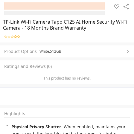
TP-Link Wi-Fi Camera Tapo C125 AI Home Security Wi-Fi
Camera - 18 Months Brand Warranty
Product Options
White,512GB
Ratings and Reviews (0)
This product has no reviews.
Highlights
Physical Privacy Shutter
- When enabled, maintains your 
privacy with the lens blocked by the camera’s shutter.