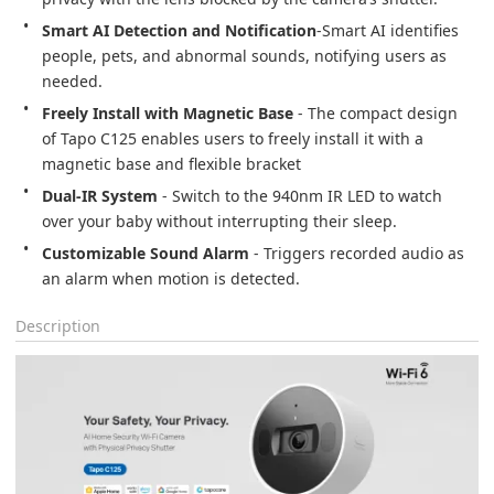
Smart AI Detection and Notification
-Smart AI identifies 
people, pets, and abnormal sounds, notifying users as 
needed.
Freely Install with Magnetic Base
 - The compact design 
of Tapo C125 enables users to freely install it with a 
magnetic base and flexible bracket
Dual-IR System
 - Switch to the 940nm IR LED to watch 
over your baby without interrupting their sleep.
Customizable Sound Alarm
 - Triggers recorded audio as 
an alarm when motion is detected.
Description