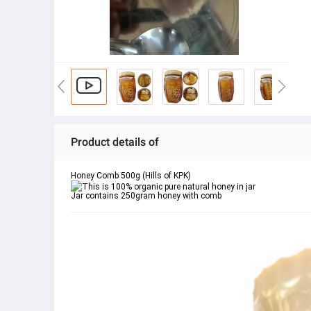
Product details of
Honey Comb 500g (Hills of KPK)
This is 100% organic pure natural honey in jar
Jar contains 250gram honey with comb