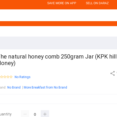
SAVE MORE ON APP
SELL ON DARAZ
he natural honey comb 250gram Jar (KPK hill
oney)
No Ratings
rand
:
No Brand
More Breakfast from No Brand
uantity