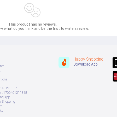
This product has no reviews.
w what do you think and be the first to write a review.
Happy Shopping
Download App
nts
s
tions
: 4012118-6
 : 1700401211818
ing App
ry Shopping
ve
ity