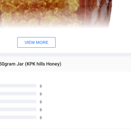
VIEW MORE
50gram Jar (KPK hills Honey)
0
0
0
0
0