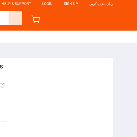
HELP & SUPPORT
LOGIN
SIGN UP
زبان تبدیل کریں
s