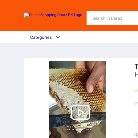
Categories
T
H
B
Q