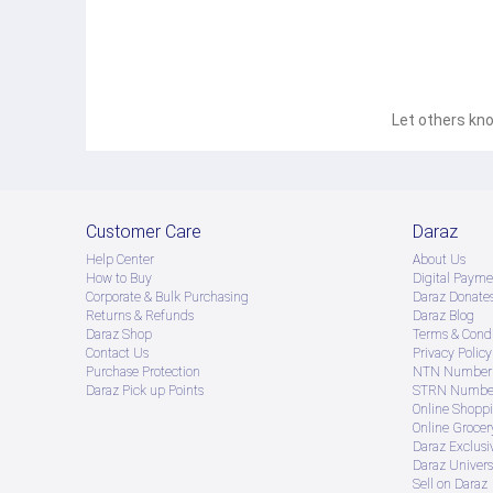
Let others kno
Customer Care
Daraz
Help Center
About Us
How to Buy
Digital Payme
Corporate & Bulk Purchasing
Daraz Donate
Returns & Refunds
Daraz Blog
Daraz Shop
Terms & Condi
Contact Us
Privacy Policy
Purchase Protection
NTN Number 
Daraz Pick up Points
STRN Number
Online Shopp
Online Groce
Daraz Exclusi
Daraz Univers
Sell on Daraz