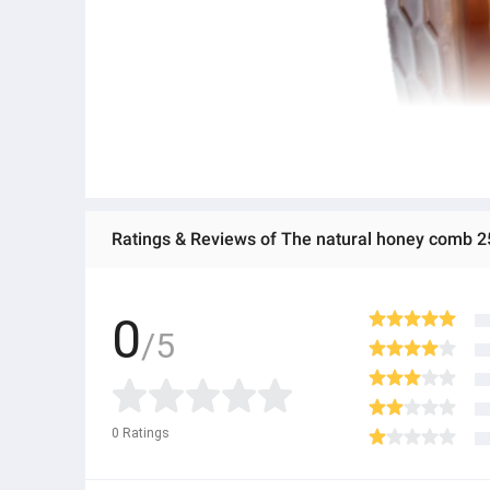
Ratings & Reviews of The natural honey comb 2
0
/5
0
Ratings