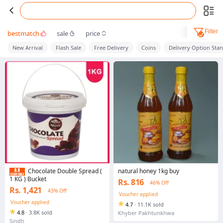
Filter
bestmatch
sale
price
New Arrival
Flash Sale
Free Delivery
Coins
Delivery Option Sta
natural honey 1kg buy
Chocolate Double Spread (
1 KG ) Bucket
Rs. 816
46% Off
Rs. 1,421
43% Off
Voucher applied
Voucher applied
4.7
·
11.1K sold
4.8
·
3.8K sold
Khyber Pakhtunkhwa
Sindh