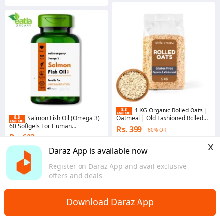
1 KG Organic Rolled Oats |
Oatmeal | Old Fashioned Rolled
Salmon Fish Oil (Omega 3)
Oats | Fastest Weight Loss
60 Softgels For Human
Rs. 399
60% Off
Solution | 100% Pure & Natural |
Supplement.
Rs. 623
48% Off
Coins save Rs. 4
x
Voucher applied
Daraz App is available now
4.7
·
5.4K sold
4.6
·
1.7K sold
Sindh
Register on Daraz App and avail exclusive
Punjab
offers and deals
Download Daraz App