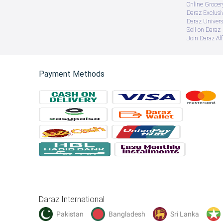
Online Groce
Daraz Exclusi
Daraz Univers
Sell on Daraz
Join Daraz Aff
Payment Methods
Daraz International
Pakistan
Bangladesh
Sri Lanka