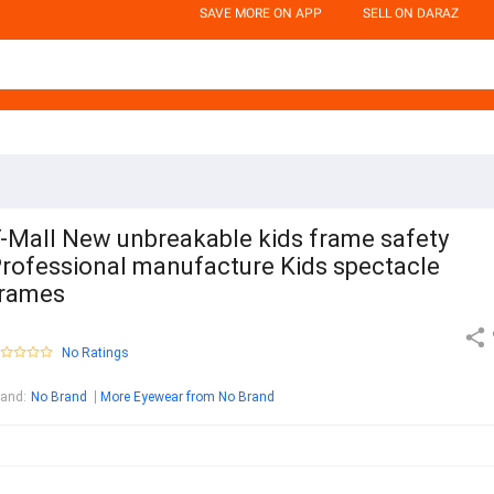
SAVE MORE ON APP
SELL ON DARAZ
-Mall New unbreakable kids frame safety
rofessional manufacture Kids spectacle
rames
No Ratings
rand
:
No Brand
More Eyewear from No Brand