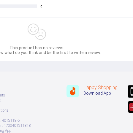
0
This product has no reviews.
w what do you think and be the first to write a review.
Happy Shopping
Download App
nts
s
tions
: 4012118-6
 : 1700401211818
ing App