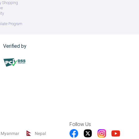
ry Shopping
ve
ity
iliate Program
Verified by
Follow Us
Myanmar
Nepal