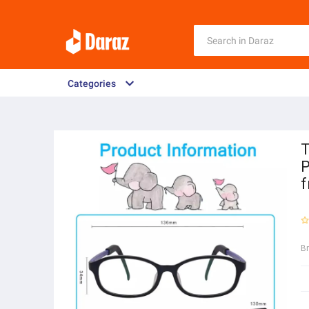
Categories
T
P
f
B