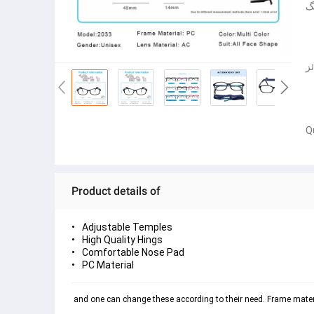
ف
چ
Q
Product details of
Adjustable Temples
High Quality Hings
Comfortable Nose Pad
PC Material
 and one can change these according to their need. Frame materia