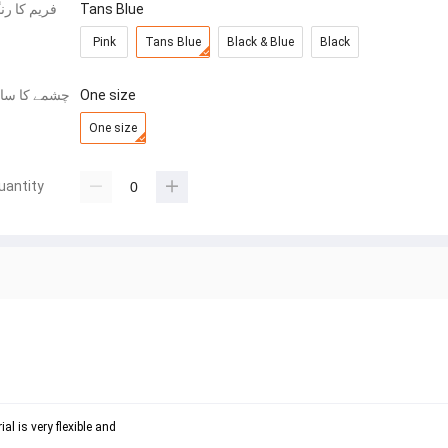
ریم کا رنگ
Tans Blue
Pink
Tans Blue
Black & Blue
Black
شمے کا سائز
One size
One size
uantity
l is very flexible and 