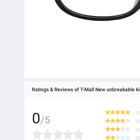
Ratings & Reviews of T-Mall New unbreakable k
0
/5