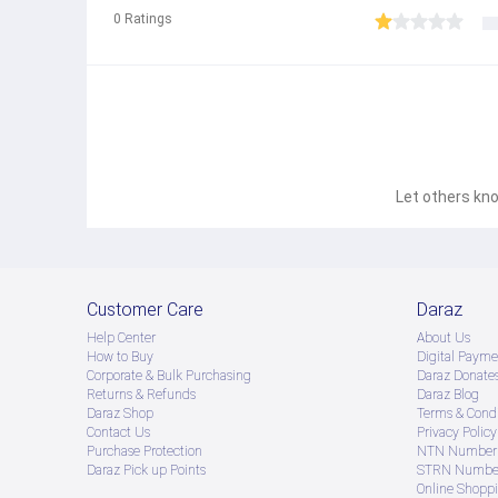
0
Ratings
Let others kno
Customer Care
Daraz
Help Center
About Us
How to Buy
Digital Payme
Corporate & Bulk Purchasing
Daraz Donate
Returns & Refunds
Daraz Blog
Daraz Shop
Terms & Condi
Contact Us
Privacy Policy
Purchase Protection
NTN Number 
Daraz Pick up Points
STRN Number
Online Shopp