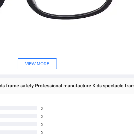
VIEW MORE
ids frame safety Professional manufacture Kids spectacle fra
0
0
0
0