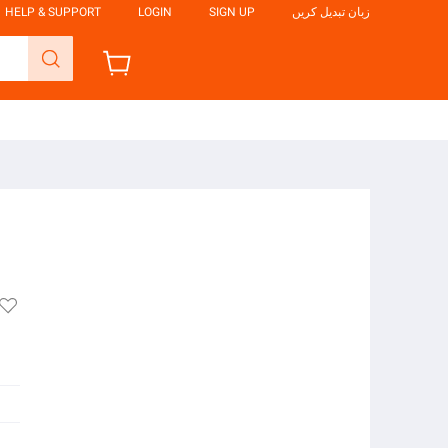
HELP & SUPPORT
LOGIN
SIGN UP
زبان تبدیل کریں