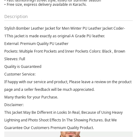
• Fast fashion/high street style, listed for summer season
• Free size, express delivery available in Karachi.
Description
Stylish Bomber Leather Jacket for Men Winter PU Leather Jacket Coder-
1
This jacket is made exactly as original-A Grade PU leather.
External: Premium Quality PU Leather
Pockets: Multiple Front Pockets and Inner Pockets
Colors: Black , Brown
Sleeves: Full
Quality is Guaranteed
Customer Service:
If happy with our service and product, Please leave a review on the product
page and a seller feedback will be much appreciated.
Many thanks for your Purchase.
Disclaimer:
This Jacket May Be Different in Looks In Real, Because of Using Heavy
Lightning and Photo Shoot Effects In The Showing Pictures. But We
Guarantee Our Customers Premium Quality Product.