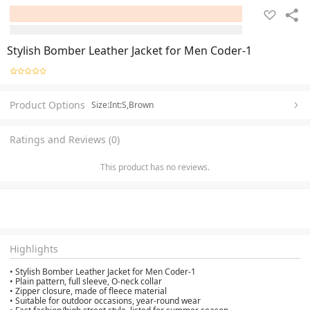
Stylish Bomber Leather Jacket for Men Coder-1
Product Options
Size:Int:S,Brown
Ratings and Reviews (0)
This product has no reviews.
Highlights
• Stylish Bomber Leather Jacket for Men Coder-1
• Plain pattern, full sleeve, O-neck collar
• Zipper closure, made of fleece material
• Suitable for outdoor occasions, year-round wear