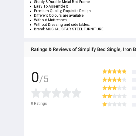
Sturdy & Durable Metal Bed Frame
Easy To Assemble It
Premium Quality, Exquisite Design
Different Colours are available
Without Mattresses
Without Dressing and side tables.
Brand: MUGHAL STAR STEEL FURNITURE
Ratings & Reviews of Simplify Bed Single, Iron 
0
/5
0
Ratings