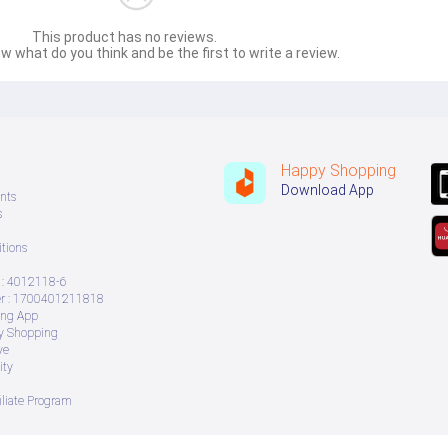
This product has no reviews.
w what do you think and be the first to write a review.
Happy Shopping
Download App
nts
s
tions
: 4012118-6
 : 1700401211818
ing App
ry Shopping
ve
ity
iliate Program