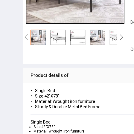
B
Q
Product details of
Single Bed
Size 42''X78''
Material: Wrought iron furniture
Sturdy & Durable Metal Bed Frame
Single Bed
Size 42''X78''
Material: Wrought iron furniture