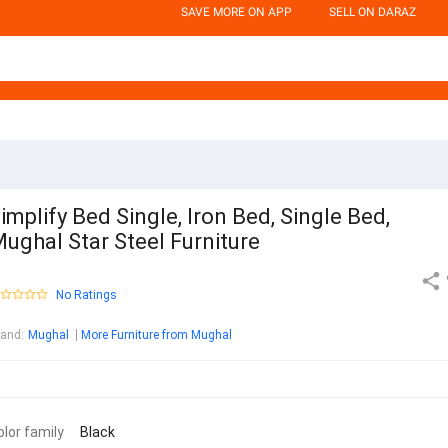
SAVE MORE ON APP
SELL ON DARAZ
implify Bed Single, Iron Bed, Single Bed,
ughal Star Steel Furniture
No Ratings
rand
:
Mughal
More Furniture from Mughal
olor family
Black