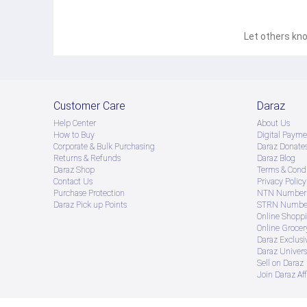
Let others kno
Customer Care
Daraz
Help Center
About Us
How to Buy
Digital Payme
Corporate & Bulk Purchasing
Daraz Donate
Returns & Refunds
Daraz Blog
Daraz Shop
Terms & Condi
Contact Us
Privacy Policy
Purchase Protection
NTN Number 
Daraz Pick up Points
STRN Number
Online Shopp
Online Groce
Daraz Exclusi
Daraz Univers
Sell on Daraz
Join Daraz Aff