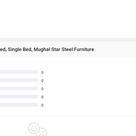
Bed, Single Bed, Mughal Star Steel Furniture
0
0
0
0
0