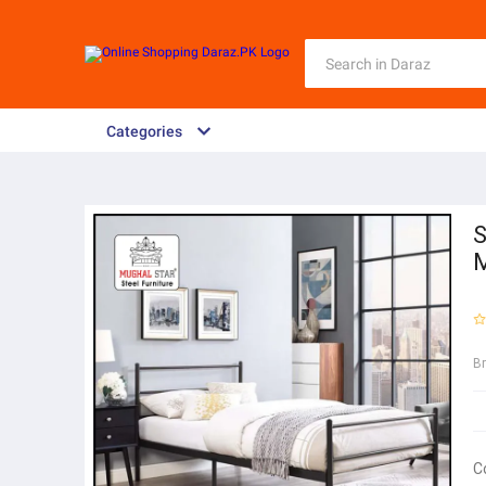
Categories
S
M
B
C