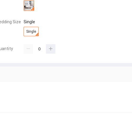
edding Size
Single
Single
uantity