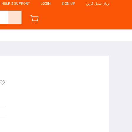
HELP & SUPPORT
LOGIN
SIGN UP
زبان تبدیل کریں