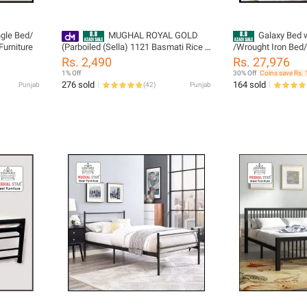
gle Bed/
MUGHAL ROYAL GOLD
Galaxy Bed 
Furniture
(Parboiled (Sella) 1121 Basmati Rice 5
/Wrought Iron Bed
KG
Size
Rs. 2,490
Rs. 27,976
1% Off
30% Off
Coins save Rs. 
276 sold
164 sold
Punjab
(
42
)
Punjab