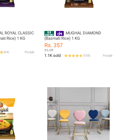
L ROYAL CLASSIC
MUGHAL DIAMOND
ati Rice) 1 KG
(Basmati Rice) 1 KG
Rs. 357
5% Off
(
64
)
Punjab
1.1K sold
(
108
)
Punjab