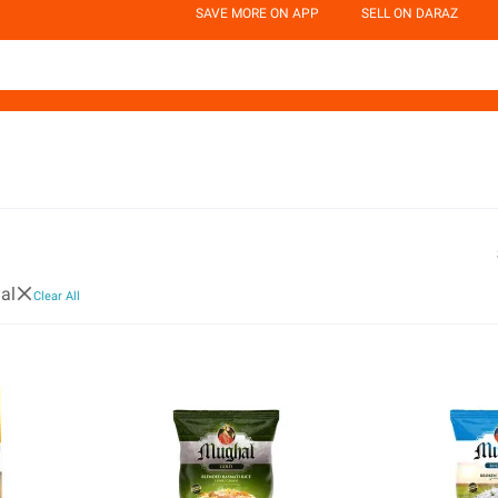
SAVE MORE ON APP
SELL ON DARAZ
al
Clear All