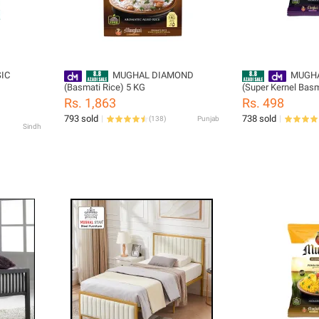
IC
MUGHAL DIAMOND
MUGHA
(Basmati Rice) 5 KG
(Super Kernel Basm
Rs. 1,863
Rs. 498
793 sold
738 sold
(
138
)
Punjab
Sindh