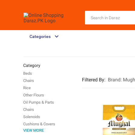
Categories
Category
Beds
Filtered By
:
Brand:
Mugh
Chairs
Rice
Other Flours
Oil Pumps & Parts
Chairs
Solenoids
Cushions & Covers
VIEW MORE
Water Pumps