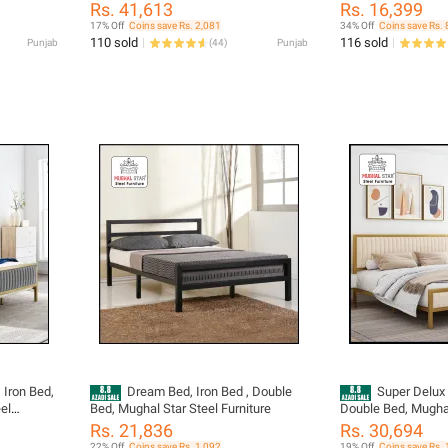
Rs. 41,613
Rs. 16,399
17% Off
Coins save Rs. 2,081
34% Off
Coins save Rs.
110 sold
116 sold
Punjab
(
44
)
Punjab
 Iron Bed,
Dream Bed, Iron Bed , Double
Super Delux 
el
Bed, Mughal Star Steel Furniture
Double Bed, Mughal
Furniture
Rs. 21,836
Rs. 30,694
22% Off
Coins save Rs. 1,092
19% Off
Coins save Rs. 