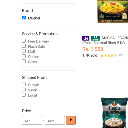
Side Tables
Brand
Mughal
Service & Promotion
MUGHAL ECON
Free Delivery
(Ponia Basmati Rice) 5 KG
Flash Sale
Rs. 1,558
Mall
1.7K sold
(
385
)
Choice
Coins
Shipped From
Punjab
Sindh
Local
Price
-