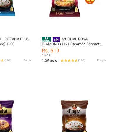
L ROZANA PLUS
MUGHAL ROYAL
ice) 1 KG
DIAMOND (1121 Steamed Basmati
Rice) 1 KG
Rs. 519
3% Off
1.5K sold
(
199
)
Punjab
(
110
)
Punjab