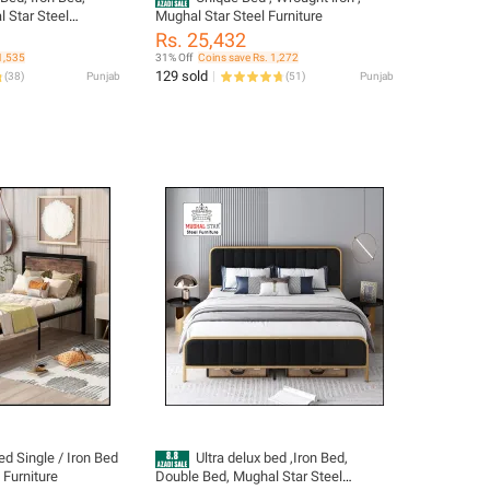
 Star Steel
Mughal Star Steel Furniture
Rs. 25,432
1,535
31% Off
Coins save Rs. 1,272
129 sold
(
38
)
Punjab
(
51
)
Punjab
d Single / Iron Bed
Ultra delux bed ,Iron Bed,
 Furniture
Double Bed, Mughal Star Steel