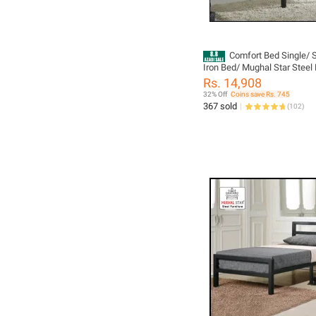
Comfort Bed Single/ S
Iron Bed/ Mughal Star Steel 
Rs. 14,908
32% Off
Coins save Rs. 745
367 sold
(
102
)