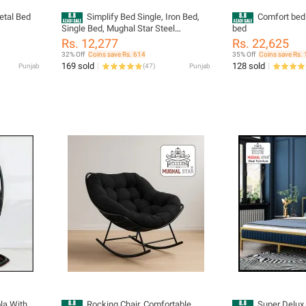
etal Bed
Simplify Bed Single, Iron Bed,
Comfort bed 
Single Bed, Mughal Star Steel
bed
Furniture
Rs. 12,277
Rs. 22,625
32% Off
Coins save Rs. 614
35% Off
Coins save Rs. 
169 sold
128 sold
Punjab
(
47
)
Punjab
Rocking Chair, Comfortable
Super Delux 