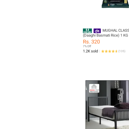
MUGHAL CLASS
(Daaghi Basmati Rice) 1 KG
Rs. 320
7% Off
1.2K sold
(
135
)