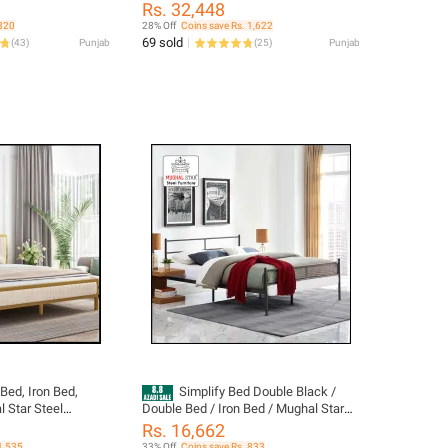
Furniture
Rs. 32,448
 820
28% Off
Coins save Rs. 1,622
69 sold
(
43
)
Punjab
(
25
)
Punjab
Bed, Iron Bed,
Simplify Bed Double Black /
 Star Steel
Double Bed / Iron Bed / Mughal Star
Steel Furniture
Rs. 16,662
1,535
33% Off
Coins save Rs. 833