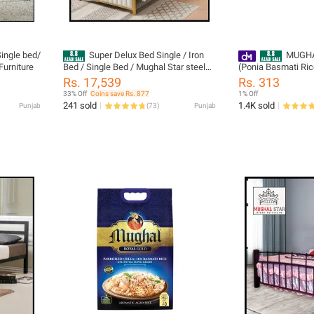
ingle bed/
Super Delux Bed Single / Iron
MUGHA
Furniture
Bed / Single Bed / Mughal Star steel
(Ponia Basmati Ric
Furniture
Rs. 17,539
Rs. 313
33% Off
Coins save Rs. 877
1% Off
241 sold
1.4K sold
Punjab
(
73
)
Punjab