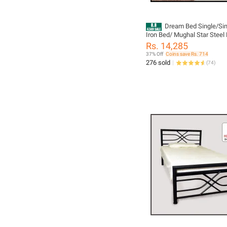
Dream Bed Single/Sin
Iron Bed/ Mughal Star Steel 
Rs. 14,285
37% Off
Coins save Rs. 714
276 sold
(
74
)