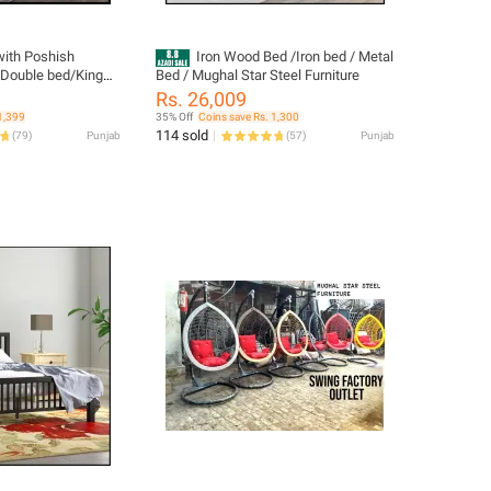
with Poshish
Iron Wood Bed /Iron bed / Metal
/Double bed/King
Bed / Mughal Star Steel Furniture
Rs. 26,009
1,399
35% Off
Coins save Rs. 1,300
114 sold
(
79
)
Punjab
(
57
)
Punjab