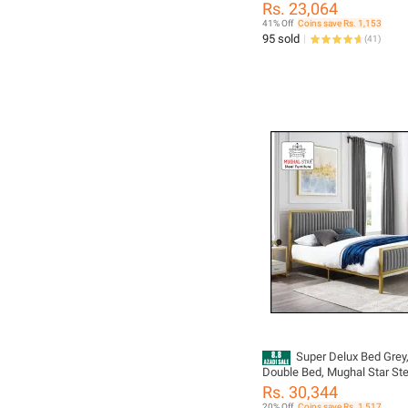
Rs. 23,064
41% Off
Coins save Rs. 1,153
95 sold
(
41
)
Super Delux Bed Grey,
Double Bed, Mughal Star Ste
Furniture
Rs. 30,344
20% Off
Coins save Rs. 1,517