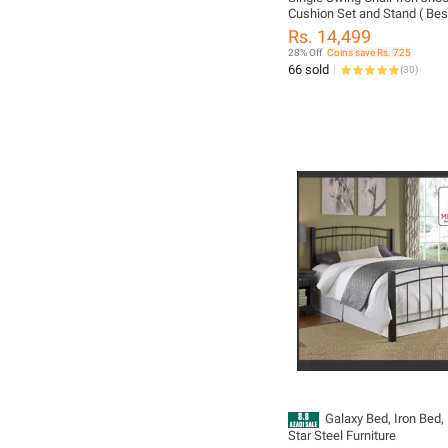
Cushion Set and Stand ( Be
Jhoola )/ Mughal Star Stee
Rs. 14,499
28% Off
Coins save Rs. 725
66 sold
(
30
)
Galaxy Bed, Iron Bed,
Star Steel Furniture