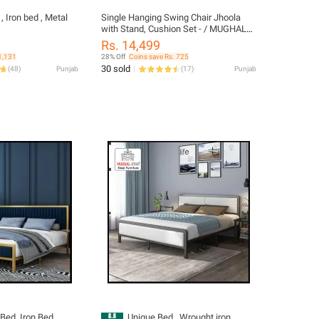
, Iron bed , Metal
Single Hanging Swing Chair Jhoola
with Stand, Cushion Set - / MUGHAL
STAR STEEL FURNITURE
Rs. 14,499
1,131
28% Off
Coins save Rs. 725
30 sold
(
48
)
Punjab
(
17
)
Punjab
Bed, Iron Bed,
Unique Bed , Wrought iron ,