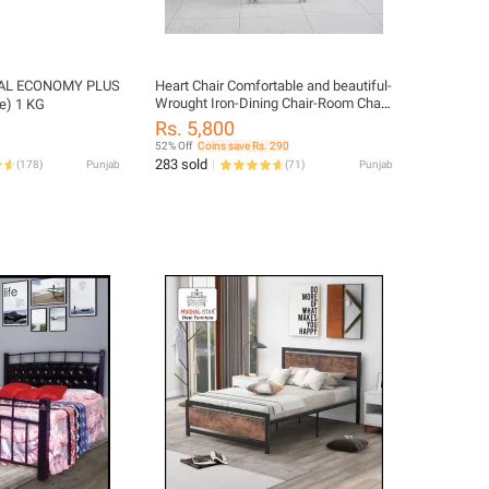
L ECONOMY PLUS
Heart Chair Comfortable and beautiful-
Wrought Iron-Dining Chair-Room Chair-
e) 1 KG
Metal
Rs. 5,800
52% Off
Coins save Rs. 290
283 sold
(
178
)
Punjab
(
71
)
Punjab