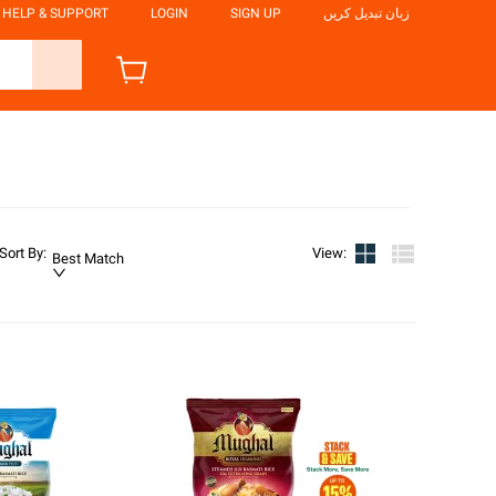
HELP & SUPPORT
LOGIN
SIGN UP
زبان تبدیل کریں
Sort By
:
View
:
Best Match