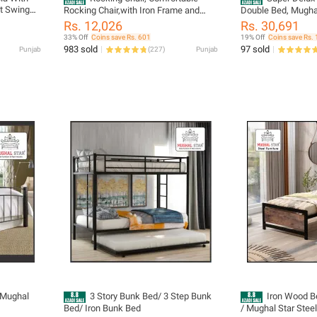
st Swing
Rocking Chair,with Iron Frame and
Double Bed, Mughal
l Furniture
Valvet Cushion Home Balcony Rocking
Furniture
Rs. 12,026
Rs. 30,691
Chair Lounge Sofa Lounge Chair in
33% Off
Coins save Rs. 601
19% Off
Coins save Rs. 
The Living Room. / Mughal Star Steel
983 sold
97 sold
Punjab
(
227
)
Punjab
Furniture.
 Mughal
3 Story Bunk Bed/ 3 Step Bunk
Iron Wood Be
Bed/ Iron Bunk Bed
/ Mughal Star Steel