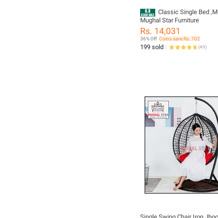
Classic Single Bed ,M
Mughal Star Furniture
Rs. 14,031
36% Off
Coins save Rs. 702
199 sold
(
49
)
Single Swing Chair Iron Jhoola With