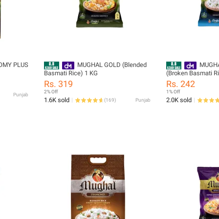
OMY PLUS
MUGHAL GOLD (Blended
MUGHA
Basmati Rice) 1 KG
(Broken Basmati R
Rs. 319
Rs. 242
2% Off
1% Off
Punjab
1.6K sold
2.0K sold
(
169
)
Punjab